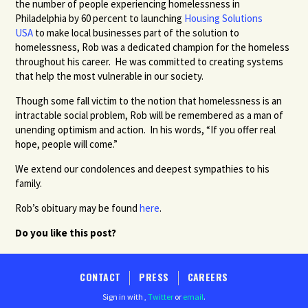
the number of people experiencing homelessness in
Philadelphia by 60 percent to launching
Housing Solutions
USA
to make local businesses part of the solution to
homelessness, Rob was a dedicated champion for the homeless
throughout his career. He was committed to creating systems
that help the most vulnerable in our society.
Though some fall victim to the notion that homelessness is an
intractable social problem, Rob will be remembered as a man of
unending optimism and action. In his words, “If you offer real
hope, people will come.”
We extend our condolences and deepest sympathies to his
family.
Rob’s obituary may be found
here
.
Do you like this post?
CONTACT
PRESS
CAREERS
Sign in with
,
Twitter
or
email
.