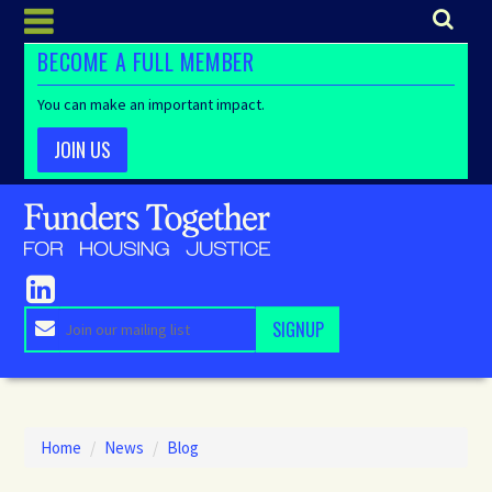
BECOME A FULL MEMBER
You can make an important impact.
JOIN US
Home
/
News
/
Blog