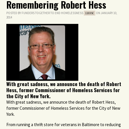
Remembering Robert Hess
POSTED BY
FUNDERS TOGETHER TO END HOMELESSNESS
ON JANUARY 10,
1103SC
2014
With great sadness, we announce the death of Robert
Hess, former Commissioner of Homeless Services for
the City of New York.
With great sadness, we announce the death of Robert Hess,
former Commissioner of Homeless Services for the City of New
York.
From running a thrift store for veterans in Baltimore to reducing