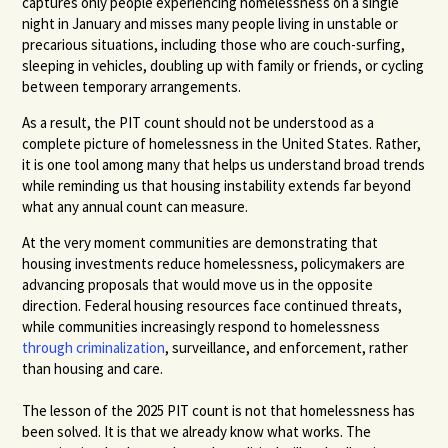
captures only people experiencing homelessness on a single
night in January and misses many people living in unstable or
precarious situations, including those who are couch-surfing,
sleeping in vehicles, doubling up with family or friends, or cycling
between temporary arrangements.
As a result, the PIT count should not be understood as a
complete picture of homelessness in the United States. Rather,
it is one tool among many that helps us understand broad trends
while reminding us that housing instability extends far beyond
what any annual count can measure.
At the very moment communities are demonstrating that
housing investments reduce homelessness, policymakers are
advancing proposals that would move us in the opposite
direction. Federal housing resources face continued threats,
while communities increasingly respond to homelessness
through criminalization
, surveillance, and enforcement, rather
than housing and care.
The lesson of the 2025 PIT count is not that homelessness has
been solved. It is that we already know what works. The