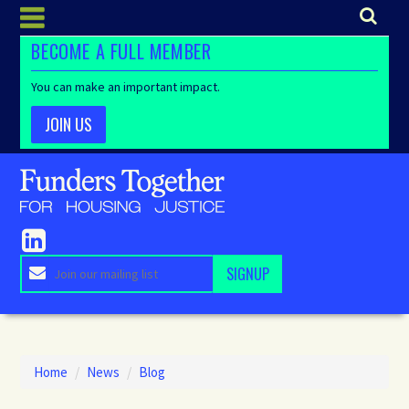
BECOME A FULL MEMBER
You can make an important impact.
JOIN US
Home
/
News
/
Blog