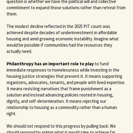
question is whether we have the political will and collective
commitment to expand those solutions rather than retreat from
them.
The modest decline reflected in the 2025 PIT count was
achieved despite decades of underinvestment in affordable
housing and amid growing economic instability. Imagine what
would be possible if communities had the resources they
actually need.
Philanthropy has an important role to play
to fund
immediate responses to homelessness while investing in the
housing justice strategies that prevent it. It means supporting
organizers, advocates, tenants, and people with lived expertise.
It means resisting narratives that frame punishment as a
solution and instead advancing policies rooted in housing,
dignity, and self-determination. It means rejecting our
relationship to housing as a commodity rather than a human
right.
We should not respond to this progress by pulling back. We
should respond by asking what it would take to achieve far