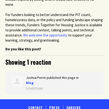
more.
For funders looking to better understand the PIT count,
homelessness data, or the policy and funding landscape shaping
these trends, Funders Together for Housing Justice is available
to provide additional context, talking points, and technical
assistance.
We welcome the opportunity
to support your
learning, strategy, and grantmaking.
Do you like this post?
Showing 1 reaction
Joshua Perrin
published this page in
Blog
2 months ago
CONTACT
PRESS
CAREERS