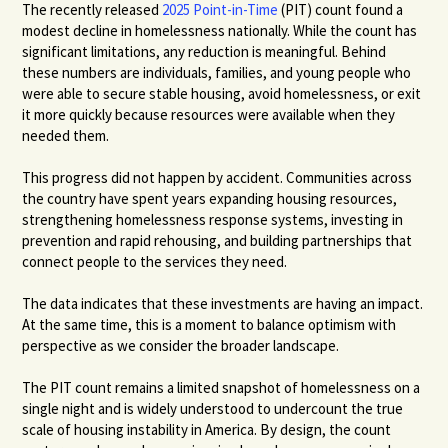
The recently released
2025 Point-in-Time
(PIT) count found a
modest decline in homelessness nationally. While the count has
significant limitations, any reduction is meaningful. Behind
these numbers are individuals, families, and young people who
were able to secure stable housing, avoid homelessness, or exit
it more quickly because resources were available when they
needed them.
This progress did not happen by accident. Communities across
the country have spent years expanding housing resources,
strengthening homelessness response systems, investing in
prevention and rapid rehousing, and building partnerships that
connect people to the services they need.
The data indicates that these investments are having an impact.
At the same time, this is a moment to balance optimism with
perspective as we consider the broader landscape.
The PIT count remains a limited snapshot of homelessness on a
single night and is widely understood to undercount the true
scale of housing instability in America. By design, the count