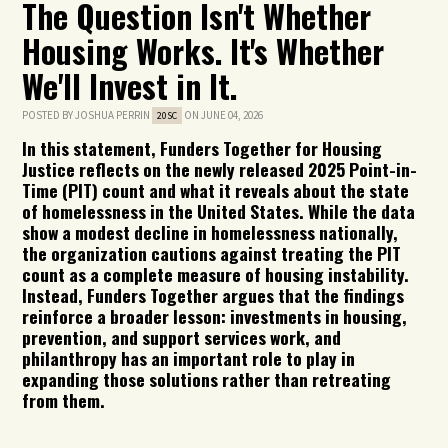
The Question Isn't Whether
Housing Works. It's Whether
We'll Invest in It.
POSTED BY
JOSHUA PERRIN
ON JUNE 04, 2026
20SC
In this statement, Funders Together for Housing
Justice reflects on the newly released 2025 Point-in-
Time (PIT) count and what it reveals about the state
of homelessness in the United States. While the data
show a modest decline in homelessness nationally,
the organization cautions against treating the PIT
count as a complete measure of housing instability.
Instead, Funders Together argues that the findings
reinforce a broader lesson: investments in housing,
prevention, and support services work, and
philanthropy has an important role to play in
expanding those solutions rather than retreating
from them.