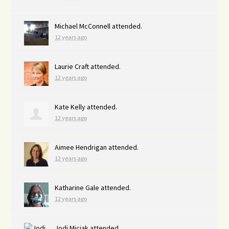
Michael McConnell
attended.
12 years ago
Laurie Craft
attended.
12 years ago
Kate Kelly
attended.
12 years ago
Aimee Hendrigan
attended.
12 years ago
Katharine Gale
attended.
12 years ago
Jodi Miciak
attended.