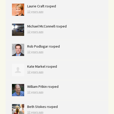
Laurie Craft
rsvped
12 years ago
Michael McConnell
rsvped
12 years ago
Rob Podlogar
rsvped
12 years ago
Kate Markel
rsvped
12 years ago
William Pitkin
rsvped
12 years ago
Beth Stokes
rsvped
12 years ago