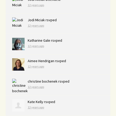
12 years ago
Jodi Miciak
rsvped
12 years ago
Katharine Gale
rsvped
12 years ago
Aimee Hendrigan
rsvped
12 years ago
christine bochenek
rsvped
12 years ago
Kate Kelly
rsvped
12 years ago