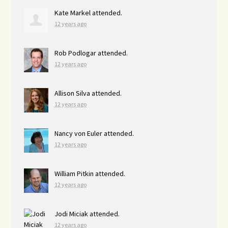
Kate Markel
attended.
12 years ago
Rob Podlogar
attended.
12 years ago
Allison Silva
attended.
12 years ago
Nancy von Euler
attended.
12 years ago
William Pitkin
attended.
12 years ago
Jodi Miciak
attended.
12 years ago