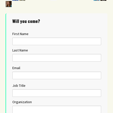
Will you come?
First Name
Last Name
Email
Job Title
Organization