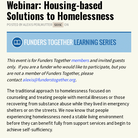
Webinar: Housing-based
Solutions to Homelessness
POSTED BY
ALEXIS PERLMUTTER
ON
533SC
This event is for Funders Together
members
and invited guests
only. If you are a funder who would like to participate, but you
are not a member of Funders Together, please
contact
alexis@funderstogether.org
.
The traditional approach to homelessness focused on
counseling and treating people with mental illnesses or those
recovering from substance abuse while they lived in emergency
shelters or on the streets. We now know that people
experiencing homelessness need a stable living environment
before they can benefit fully from support services and begin to
achieve self-sufficiency.