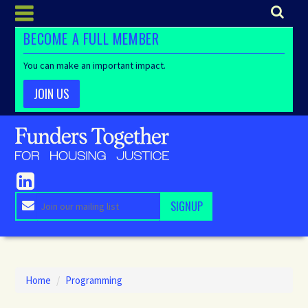
BECOME A FULL MEMBER
You can make an important impact.
JOIN US
Home
/
Programming