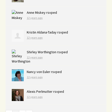
Anne Miskey
rsvped
12 years ago
Kristin Aldana-Taday
rsvped
12 years ago
Shirley Worthington
rsvped
12 years ago
Nancy von Euler
rsvped
12 years ago
Alexis Perlmutter
rsvped
12 years ago