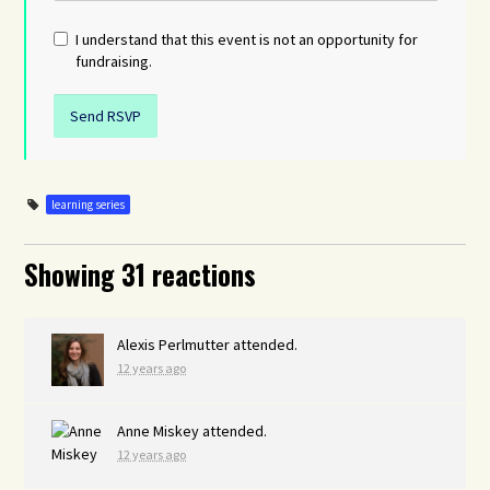
I understand that this event is not an opportunity for
fundraising.
learning series
Showing 31 reactions
Alexis Perlmutter
attended.
12 years ago
Anne Miskey
attended.
12 years ago