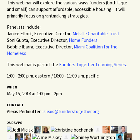
This webinar will explore the various ways funders (both large
and small!) can support affordable, accessible housing. It will
primarily focus on grantmaking strategies.
Panelists include:
Janice Elliott, Executive Director,
Melville Charitable Trust
Soni Gupta, Executive Director,
Home Funders
Bobbie Ibarra, Executive Director,
Miami Coalition for the
Homeless
This webinar is part of the
Funders Together Learning Series
.
1:00 - 2:00 p.m. eastern / 10:00 - 11:00 a.m. pacific
WHEN
May 15, 2014 at 1:00pm - 2pm
CONTACT
Alexis Perlmutter ·
alexis@funderstogether.org
25 RSVPS