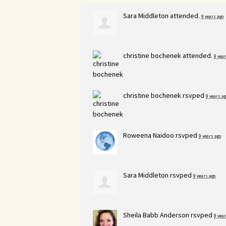
Sara Middleton
attended.
9 years ago
christine bochenek
attended.
9 year
christine bochenek
rsvped
9 years ag
Roweena Naidoo
rsvped
9 years ago
Sara Middleton
rsvped
9 years ago
Sheila Babb Anderson
rsvped
9 year