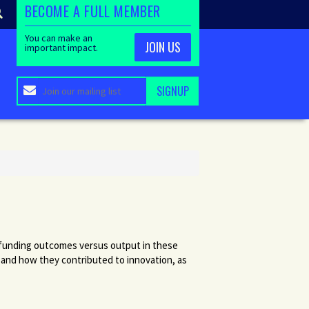
BECOME A FULL MEMBER
You can make an
JOIN US
important impact.
of funding outcomes versus output in these
 and how they contributed to innovation, as