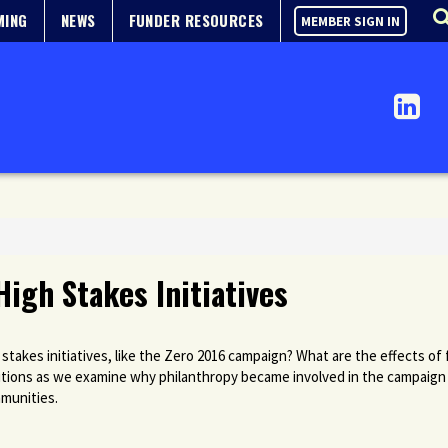
MING
NEWS
FUNDER RESOURCES
MEMBER SIGN IN
High Stakes Initiatives
 stakes initiatives, like the Zero 2016 campaign? What are the effects 
lutions as we examine why philanthropy became involved in the campaign
mmunities.