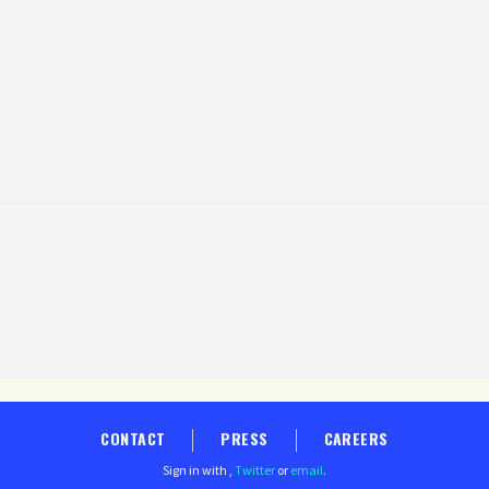
CONTACT
PRESS
CAREERS
Sign in with
,
Twitter
or
email
.