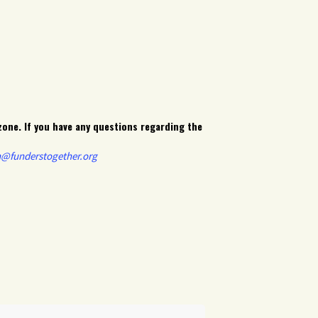
zone. If you have any questions regarding the
n@funderstogether.org