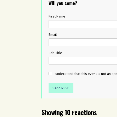
Will you come?
First Name
Email
Job Title
I understand that this event is not an opp
Showing 10 reactions