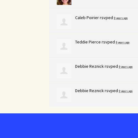
Caleb Poirier
rsvped
9 years ago
Teddie Pierce
rsvped
9 years ago
Debbie Reznick
rsvped
9 years ago
Debbie Reznick
rsvped
9 years ago