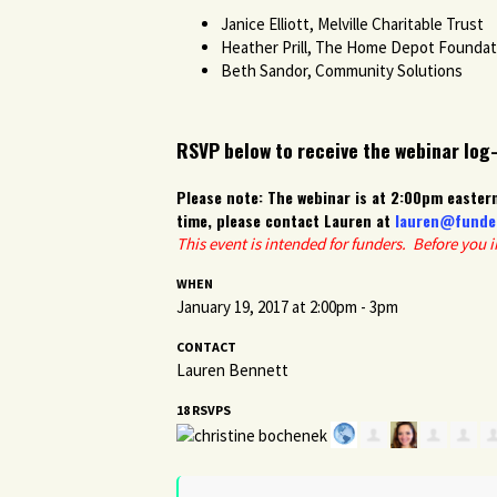
Janice Elliott, Melville Charitable Trust
Heather Prill, The Home Depot Foundat
Beth Sandor, Community Solutions
RSVP below to receive the webinar log
Please note: The webinar is at 2:00pm eastern
time, please contact Lauren at
lauren@funde
This event is intended for funders. Before you 
WHEN
January 19, 2017 at 2:00pm - 3pm
CONTACT
Lauren Bennett
18 RSVPS