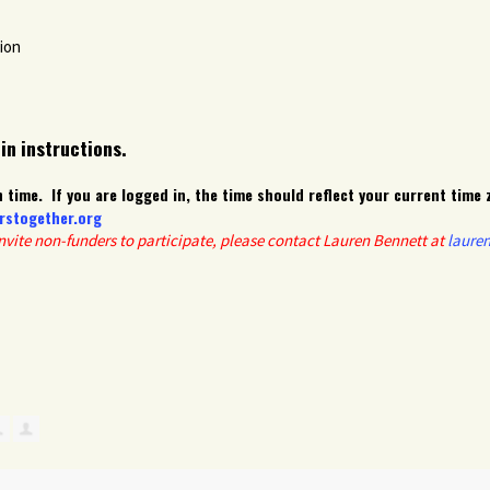
ion
-in instructions.
 time. If you are logged in, the time should reflect your current time 
rstogether.org
invite non-funders to participate, please contact Lauren Bennett at
laure