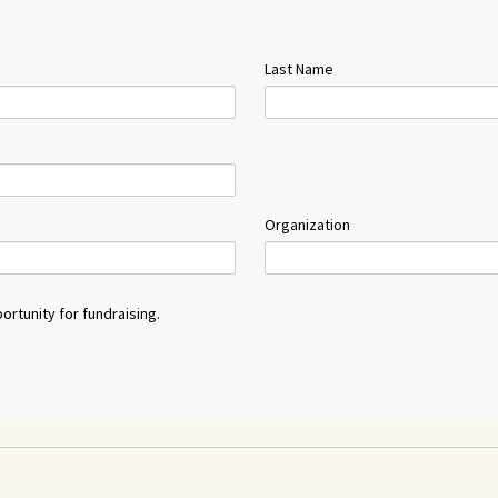
Last Name
Organization
ortunity for fundraising.