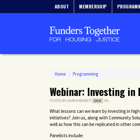
ABOUT
MEMBERSHIP
PROGRAM
Home
/
Programming
Webinar: Investing in 
POSTED BY
LAUREN BENNETT
ON
320SC
What lessons can we learn by investing in high
initiatives? Join us, along with Community So
well as how this can be replicated in other co
Panelists include: