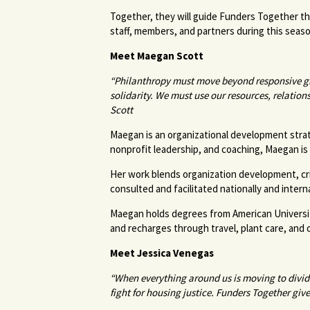
Together, they will guide Funders Together t
staff, members, and partners during this sea
Meet Maegan Scott
“Philanthropy must move beyond responsive gr
solidarity. We must use our resources, relatio
Scott
Maegan is an organizational development strate
nonprofit leadership, and coaching, Maegan is 
Her work blends organization development, criti
consulted and facilitated nationally and intern
Maegan holds degrees from American University 
and recharges through travel, plant care, and 
Meet Jessica Venegas
“When everything around us is moving to divide
fight for housing justice. Funders Together gi