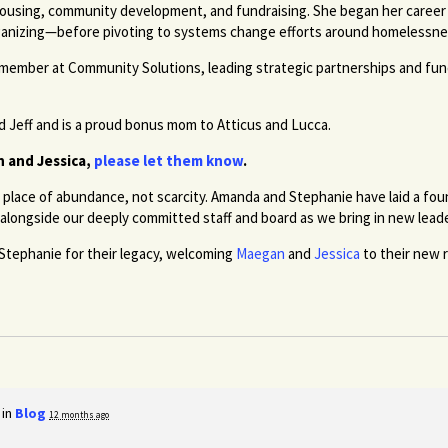
 housing, community development, and fundraising. She began her career 
ganizing—before pivoting to systems change efforts around homelessness
 member at Community Solutions, leading strategic partnerships and fu
d Jeff and is a proud bonus mom to Atticus and Lucca.
n and Jessica,
please let them know
.
place of abundance, not scarcity. Amanda and Stephanie have laid a fo
alongside our deeply committed staff and board as we bring in new lead
 Stephanie for their legacy, welcoming
Maegan
and
Jessica
to their new r
 in
Blog
12 months ago