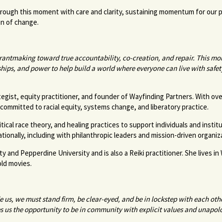
hrough this moment with care and clarity, sustaining momentum for our
son of change.
antmaking toward true accountability, co-creation, and repair. This 
nships, and power to help build a world where everyone can live with safe
gist, equity practitioner, and founder of Wayfinding Partners. With ove
committed to racial equity, systems change, and liberatory practice.
cal race theory, and healing practices to support individuals and institu
ationally, including with philanthropic leaders and mission-driven organi
and Pepperdine University and is also a Reiki practitioner. She lives in
old movies.
 us, we must stand firm, be clear-eyed, and be in lockstep with each oth
ves us the opportunity to be in community with explicit values and unapo