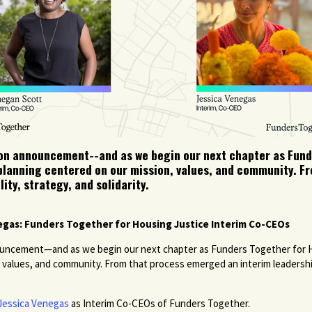
tion announcement--and as we begin our next chapter as Fund
 planning centered on our mission, values, and community. 
ity, strategy, and solidarity.
gas: Funders Together for Housing Justice Interim Co-CEOs
nnouncement—and as we begin our next chapter as Funders Together for
, values, and community. From that process emerged an interim leadership
Jessica Venegas
as Interim Co-CEOs of Funders Together.