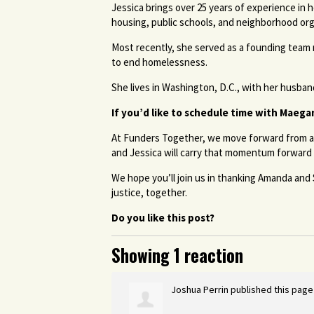
Jessica brings over 25 years of experience in
housing, public schools, and neighborhood or
Most recently, she served as a founding team
to end homelessness.
She lives in Washington, D.C., with her husban
If you’d like to schedule time with Maega
At Funders Together, we move forward from a 
and Jessica will carry that momentum forward 
We hope you’ll join us in thanking Amanda and
justice, together.
Do you like this post?
Showing 1 reaction
Joshua Perrin
published this page