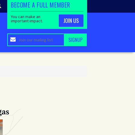
BECOME A FULL MEMBER
You can make an
JOIN US
important impact.