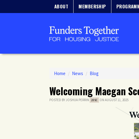
ABOUT
MEMBERSHIP
PROGRAM
Home
/
News
/
Blog
Welcoming Maegan Sco
POSTED BY
JOSHUA PERRIN
ON AUGUST 11, 2025
20SC