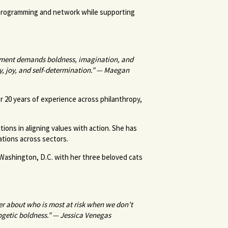
 programming and network while supporting
moment demands boldness, imagination, and
ty, joy, and self-determination.” — Maegan
r 20 years of experience across philanthropy,
tions in aligning values with action. She has
zations across sectors.
 Washington, D.C. with her three beloved cats
er about who is most at risk when we don’t
logetic boldness.” — Jessica Venegas