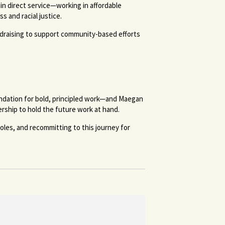
in direct service—working in affordable
 and racial justice.
ndraising to support community-based efforts
undation for bold, principled work—and Maegan
ership to hold the future work at hand.
oles, and recommitting to this journey for