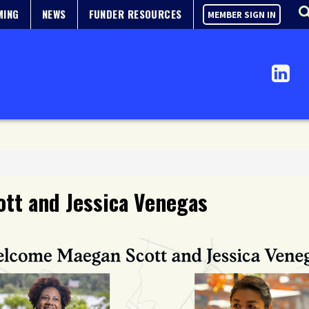
MING
NEWS
FUNDER RESOURCES
MEMBER SIGN IN
tt and Jessica Venegas