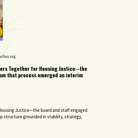
ers Together for Housing Justice--the
From that process emerged an interim
 Housing Justice—the board and staff engaged
 structure grounded in stability, strategy,