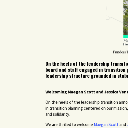
On the heels of the leadership transi
board and staff engaged in transition
leadership structure grounded in stabil
Welcoming Maegan Scott and Jessica Vene
On the heels of the leadership transition a
in transition planning centered on our mission
and solidarity.
We are thrilled to welcome
Maegan Scott
and