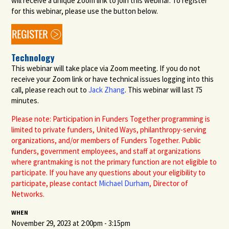
will receive a unique Zoom link to join this webinar. To register
for this webinar, please use the button below.
Technology
This webinar will take place via Zoom meeting. If you do not
receive your Zoom link or have technical issues logging into this
call, please reach out to
Jack Zhang
.
This webinar will last 75
minutes.
Please note: Participation in Funders Together programming is
limited to private funders, United Ways, philanthropy-serving
organizations, and/or members of Funders Together. Public
funders, government employees, and staff at organizations
where grantmaking is not the primary function are not eligible to
participate
. If you have any questions about your eligibility to
participate
, please contact
Michael Durham
, Director of
Networks.
WHEN
November 29, 2023 at 2:00pm - 3:15pm