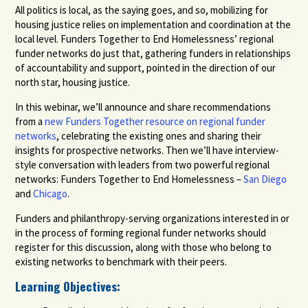
All politics is local, as the saying goes, and so, mobilizing for
housing justice relies on implementation and coordination at the
local level. Funders Together to End Homelessness’ regional
funder networks do just that, gathering funders in relationships
of accountability and support, pointed in the
direction of our
north star
, housing justice.
In this webinar, we’ll announce and share recommendations
from a
new Funders Together resource on regional funder
networks
, celebrating the existing ones and sharing their
insights for prospective networks. Then we’ll have interview-
style conversation with leaders from two powerful regional
networks: Funders Together to End Homelessness –
San Diego
and
Chicago
.
Funders and philanthropy-serving organizations interested in or
in the process of forming regional funder networks should
register for this discussion, along with those who belong to
existing networks to benchmark with their peers.
Learning Objectives: