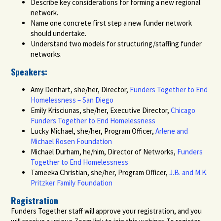
Describe key considerations for forming a new regional
network.
Name one concrete first step a new funder network
should undertake.
Understand two models for structuring/staffing funder
networks.
Speakers
:
Amy Denhart, she/her, Director,
Funders Together to End
Homelessness – San Diego
Emily Krisciunas, she/her, Executive Director,
Chicago
Funders Together to End Homelessness
Lucky Michael, she/her, Program Officer,
Arlene and
Michael Rosen Foundation
Michael Durham, he/him, Director of Networks,
Funders
Together to End Homelessness
Tameeka Christian, she/her, Program Officer,
J.B. and M.K.
Pritzker Family Foundation
Registration
Funders Together staff will approve your registration, and you