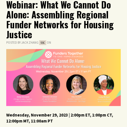
Webinar: What We Cannot Do
Alone: Assembling Regional
Funder Networks for Housing
Justice
POSTED BY
JACK ZHANG
ON
5SC
Wednesday, November 29
,
2023
| 2:00
pm
ET, 1
:00pm
CT,
12
:00pm
MT,
11
:00am
PT