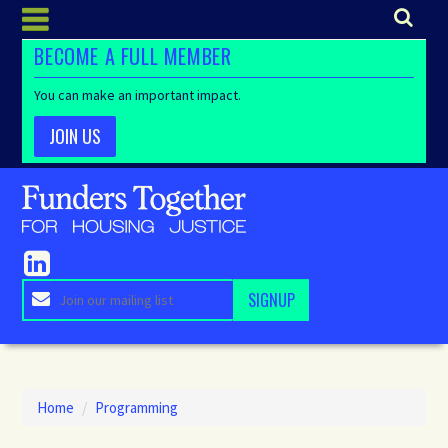
BECOME A FULL MEMBER
You can make an important impact.
JOIN US
Home
/
Programming