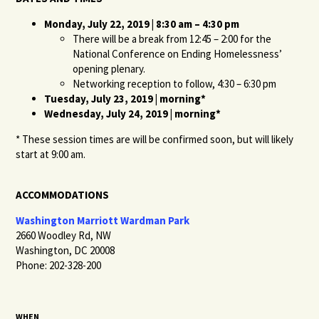
Monday, July 22, 2019 | 8:30 am – 4:30 pm
There will be a break from 12:45 – 2:00 for the
National Conference on Ending Homelessness’
opening plenary.
Networking reception to follow, 4:30 – 6:30 pm
Tuesday, July 23, 2019 | morning*
Wednesday, July 24, 2019 | morning*
* These session times are will be confirmed soon, but will likely
start at 9:00 am.
ACCOMMODATIONS
Washington Marriott Wardman Park
2660 Woodley Rd, NW
Washington, DC 20008
Phone: 202-328-200
WHEN