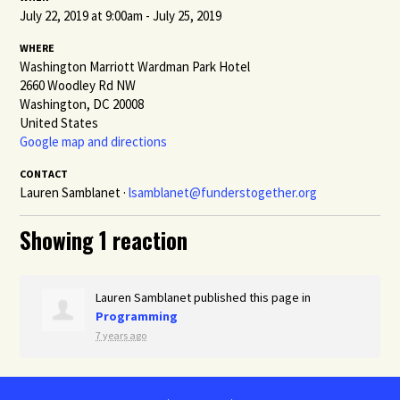
July 22, 2019 at 9:00am - July 25, 2019
WHERE
Washington Marriott Wardman Park Hotel
2660 Woodley Rd NW
Washington, DC 20008
United States
Google map and directions
CONTACT
Lauren Samblanet ·
lsamblanet@funderstogether.org
Showing 1 reaction
Lauren Samblanet
published this page in
Programming
7 years ago