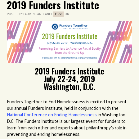
2019 Funders Institute
POSTED BY
LAUREN SAMBLANET
ON
116SC
2019 Funders Institute
July 22-24, 2019
Washington, D.C.
Funders Together to End Homelessness is excited to present
our annual Funders Institute, held in conjunction with the
National Conference on Ending Homelessness
in Washington,
D.C. The Funders Institute is our largest event for funders to
learn from each other and experts about philanthropy’s role in
preventing and ending homelessness.