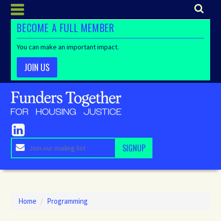
BECOME A FULL MEMBER
You can make an important impact.
JOIN US
Home
/
Programming