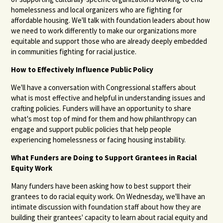
homelessness and local organizers who are fighting for
affordable housing. We'll talk with foundation leaders about how
we need to work differently to make our organizations more
equitable and support those who are already deeply embedded
in communities fighting for racial justice.
How to Effectively Influence Public Policy
We'll have a conversation with Congressional staffers about
what is most effective and helpful in understanding issues and
crafting policies. Funders will have an opportunity to share
what's most top of mind for them and how philanthropy can
engage and support public policies that help people
experiencing homelessness or facing housing instability.
What Funders are Doing to Support Grantees in Racial
Equity Work
Many funders have been asking how to best support their
grantees to do racial equity work. On Wednesday, we'll have an
intimate discussion with foundation staff about how they are
building their grantees' capacity to learn about racial equity and