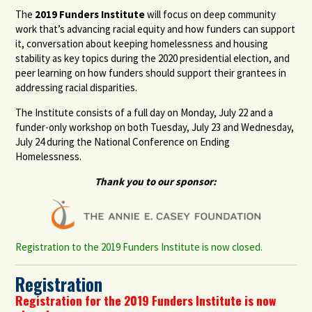
The
2019 Funders Institute
will focus
on deep community
work that’s advancing racial equity and how funders can support
it,
conversation about
keeping homelessness and housing
stability as key topics during the 2020 presidential election,
and
peer learning on how funders should support their
grantees
in
addressing racial disparities.
The Institute consists of a full day on Monday, July 22 and a
funder-only workshop on both Tuesday, July 23 and Wednesday,
July 24 during the National Conference on Ending
Homelessness.
Thank you to our sponsor:
Registration to the 2019 Funders Institute is now closed.
Registration
Registration for the 2019 Funders Institute is now