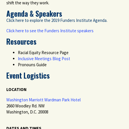
shift the way they work.
Agenda & Speakers
Click here to explore the 2019 Funders Institute Agenda.
Click here to see the Funders Institute speakers
Resources
Racial Equity Resource Page
Inclusive Meetings Blog Post
Pronouns Guide
Event Logistics
LOCATION
Washington Marriott Wardman Park Hotel
2660 Woodley Rd. NW
Washington, D.C. 20008
DATES AND TIMES