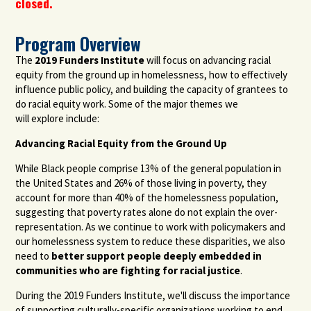
closed.
Program Overview
The
2019 Funders Institute
will focus on advancing racial
equity
from the ground up
in homelessness,
how to effectively
influence public policy
, and building the capacity of grantees to
do racial equity work
. Some of the major themes we
will
explore
include:
Advancing
Racial
Equity
from
the Ground Up
While Black people comprise 13% of the general population in
the United States and 26% of those living in poverty, they
account for more than 40% of the homelessness population
,
suggesting that
poverty rates alone do not explain the over-
representation.
As we continue to work with policymakers and
our homelessness system to reduce these disparities, we also
need to
better support people deeply embedded in
communities who are fighting for racial justice
.
During the 2019 Funders Institute, we'll discuss the importance
of supporting culturally-specific organizations working to end