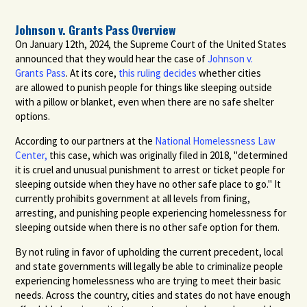
Johnson v. Grants Pass Overview
On January 12th, 2024, the Supreme Court of
the United States
announced that they
would hear the case of
Johnson v.
Grants
Pass
.
At its
core
,
this ruling decides
whether cities
are
allowed to punish people for things like
sleeping outside
with a pillow or blanket,
even when there are no safe shelter
options.
According to our partners at the
National Homelessness Law
Center,
this case, which was originally filed in 2018, "determined
it is cruel and unusual punishment to arrest or ticket people for
sleeping outside when they have no other safe place to go." It
currently prohibits government at all levels from fining,
arresting, and punishing people experiencing homelessness for
sleeping outside when there is no other safe option for them.
By not ruling in favor of upholding the current precedent, local
and state governments will legally be able to criminalize people
experiencing homelessness who are trying to meet their basic
needs. Across the country, cities and states do not have enough