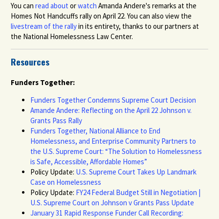
You can
read about
or
watch
Amanda Andere's remarks at the
Homes Not Handcuffs rally on April 22.
You can also view the
livestream of the rally
in its entirety, than
ks to our partners at
the
National Homelessness Law Center.
Resources
Funders Together:
Funders Together Condemns Supreme Court Decision
Amande Andere: Reflecting on the April 22 Johnson v.
Grants Pass Rally
Funders Together, National Alliance to End
Homelessness, and Enterprise Community Partners to
the U.S. Supreme Court: “The Solution to Homelessness
is Safe, Accessible, Affordable Homes”
Policy Update:
U.S. Supreme Court Takes Up Landmark
Case on Homelessness
Policy Update:
FY24 Federal Budget Still in Negotiation |
U.S. Supreme Court on Johnson v Grants Pass Update
January 31 Rapid Response Funder Call Recording: