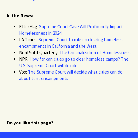
In the News:
FilterMag:
Supreme Court Case Will Profoundly Impact
Homelessness in 2024
LA Times:
Supreme Court to rule on clearing homeless
encampments in California and the West
NonProfit Quarterly:
The Criminalization of Homelessness
NPR:
How far can cities go to clear homeless camps? The
U.S. Supreme Court will decide
Vox:
The Supreme Court will decide what cities can do
about tent encampments
Do you like this page?