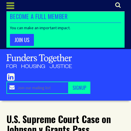
BECOME A FULL MEMBER
You can make an important impact.
JOIN US
U.S. Supreme Court Case on
Johnson v Grants Pass