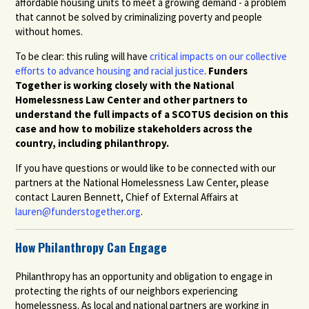
affordable housing units to meet a growing demand - a problem
that cannot be solved by criminalizing poverty and people
without homes.
To be clear: this ruling will have
critical impacts on our collective
efforts to advance housing and racial justice
.
Funders
Together is working closely with the National
Homelessness Law Center and other partners to
understand the full impacts of a SCOTUS decision on this
case and how to mobilize stakeholders across the
country, including philanthropy.
If you have questions or would like to be connected with our
partners at the National Homelessness Law Center, please
contact Lauren Bennett, Chief of External Affairs at
lauren@funderstogether.org
.
How Philanthropy Can Engage
Philanthropy has an opportunity and obligation to engage in
protecting the rights of our neighbors experiencing
homelessness. As local and national partners are working in