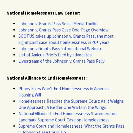
National Homelessness Law Center:
Johnson v. Grants Pass Social Media Toolkit
Johnson v. Grants Pass Case One-Page Overview
SCOTUS takes up Johnson v. Grants Pass, the most
significant case about homelessness in 40+ years
Johnson v Grants Pass Informational Website
List of Amicus Briefs filed by advocates
Livestream of the Johnson v. Grants Pass Rally
National Alliance to End Homelessness:
Phony Fixes Won't End Homelessness in America—
Housing Will
Homelessness Reaches the Supreme Court: As It Weighs
One Approach, A Better One Waits in the Wings
National Alliance to End Homelessness Statement on
Landmark Supreme Court Case on Homelessness
Supreme Court and Homelessness: What the Grants Pass
v. Johnson Case Could Do