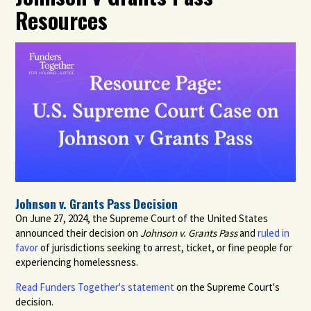
Resources
Johnson v. Grants Pass Decision
On June 27, 2024, the Supreme Court of the United States
announced their decision on
Johnson v. Grants Pass
and
ruled in
favor
of jurisdictions seeking to arrest, ticket, or fine people for
experiencing homelessness.
Read Funders Together's statement
on the Supreme Court's
decision.