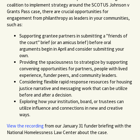
coalition to implement strategy around the SCOTUS Johnson v
Grants Pass case, there are crucial opportunities for
engagement from philanthropy as leaders in your communities,
such as:
Supporting grantee partners in submitting a "friends of
the court" brief (or an amicus brief) before oral
arguments begin in April and consider submitting your
own.
Providing the spaciousness to strategize by supporting
convening opportunities for partners, people with lived
experience, funder peers, and community leaders.
Considering flexible rapid response resources for housing
justice narrative and messaging work that can be utilize
before and after a decision.
Exploring how your institution, board, or trustees can
utilize influence and connections in new and creative
ways.
View the recording
from our January 31 funder briefing with the
National Homelessness Law Center about the case.