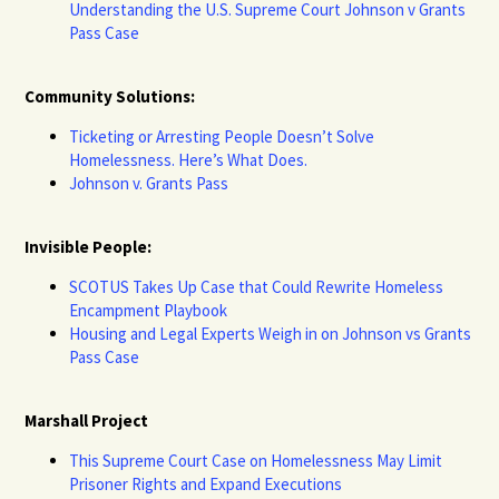
Understanding the U.S. Supreme Court Johnson v Grants
Pass Case
Community Solutions:
Ticketing or Arresting People Doesn’t Solve
Homelessness. Here’s What Does.
Johnson v. Grants Pass
Invisible People:
SCOTUS Takes Up Case that Could Rewrite Homeless
Encampment Playbook
Housing and Legal Experts Weigh in on Johnson vs Grants
Pass Case
Marshall Project
This Supreme Court Case on Homelessness May Limit
Prisoner Rights and Expand Executions