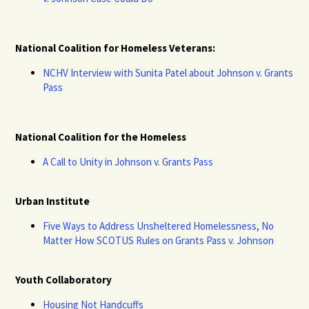
National Coalition for Homeless Veterans:
NCHV Interview with Sunita Patel about Johnson v. Grants
Pass
National Coalition for the Homeless
A Call to Unity in Johnson v. Grants Pass
Urban Institute
Five Ways to Address Unsheltered Homelessness, No
Matter How SCOTUS Rules on Grants Pass v. Johnson
Youth Collaboratory
Housing Not Handcuffs