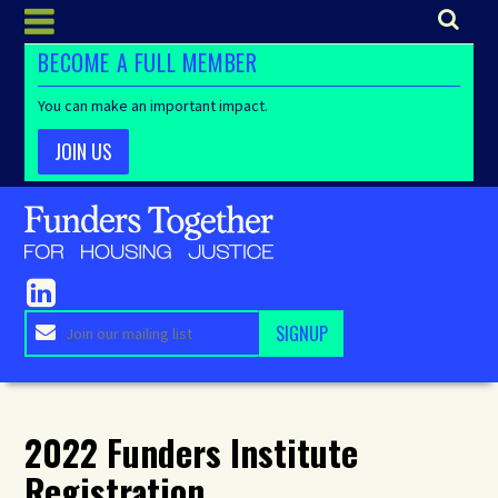
BECOME A FULL MEMBER
You can make an important impact.
JOIN US
2022 Funders Institute
Registration