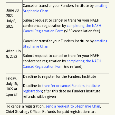
Cancel or transfer your Funders Institute by
emailing
June 30,
Stephanie Chan
2022 –
Submit request to cancel or transfer your NAEH
July 8,
conference registration by
completing the NAEH
2022
Cancel Registration Form
($150 cancellation fee)
Cancel or transfer your Funders Institute by
emailing
Stephanie Chan
After July
Submit request to cancel or transfer your NAEH
8, 2022
conference registration by
completing the NAEH
Cancel Registration Form
(no refund)
Deadline to register for the Funders Institute
Friday,
July 15,
Deadline to
transfer or cancel Funders Institute
2022 at
registration
; after this date no Funders Institute
1pm ET
refunds will be given
To cancel a registration,
send a request to Stephanie Chan
,
Chief Strategy Officer. Refunds for paid registrations are