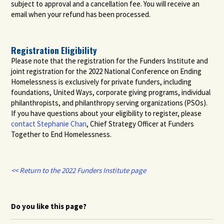
subject to approval and a cancellation fee. You will receive an
email when your refund has been processed.
Registration Eligibility
Please note that the registration for the Funders Institute and
joint registration for the 2022 National Conference on Ending
Homelessness is exclusively for private funders, including
foundations, United Ways, corporate giving programs, individual
philanthropists, and philanthropy serving organizations (PSOs).
If you have questions about your eligibility to register, please
contact Stephanie Chan
, Chief Strategy Officer
at Funders
Together to End Homelessness.
<< Return to the 2022 Funders Institute page
Do you like this page?