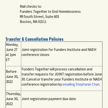
Mail checks to:
Funders Together to End Homelessness
89 South Street, Suite 603
Boston, MA 02111
Transfer & Cancellation Policies
Monday,
June 27
Joint registration for Funders Institute and NAEH
at 1pm
conference closes
ET
Funders Together will process cancellation and
Before
transfer requests for JOINT registration before June
June 30,
30. Cancel or transfer your Funders Institute or NAEH
2022
conference registration by
emailing Stephanie Chan
.
Thursday,
June 30,
Joint registration payment due date
2022