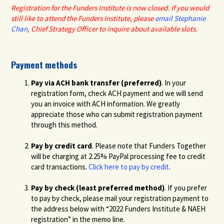
Registration for the Funders Institute is now closed. If you would
still like to attend the Funders Institute, please
email Stephanie
Chan
, Chief Strategy Officer to inquire about available slots.
Payment methods
Pay via ACH bank transfer (preferred)
. In your
registration form, check ACH payment and we will send
you an invoice with ACH information. We greatly
appreciate those who can submit registration payment
through this method.
Pay by credit card
. Please note that Funders Together
will be charging at 2.25% PayPal processing fee to credit
card transactions.
Click here to pay by credit
.
Pay by check (least preferred method)
. If you prefer
to pay by check, please mail your registration payment to
the address below with “2022 Funders Institute & NAEH
registration” in the memo line.