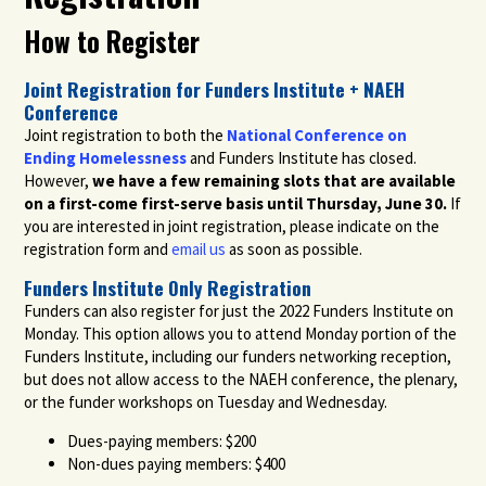
How to Register
Joint Registration for Funders Institute + NAEH
Conference
Joint registration to both the
National Conference on
Ending Homelessness
and Funders Institute has closed.
However,
we have a few remaining slots that are available
on a first-come first-serve basis until Thursday, June 30.
If
you are interested in joint registration, please indicate on the
registration form and
email us
as soon as possible.
Funders Institute Only Registration
Funders can also register for just the 2022 Funders Institute on
Monday. This option allows you to attend Monday portion of the
Funders Institute, including our funders networking reception,
but does not allow access to the NAEH conference, the plenary,
or the funder workshops on Tuesday and Wednesday.
Dues-paying members: $200
Non-dues paying members: $400