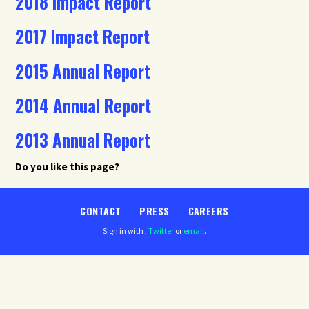
2018 Impact Report
2017 Impact Report
2015 Annual Report
2014 Annual Report
2013 Annual Report
Do you like this page?
CONTACT
PRESS
CAREERS
Sign in with
,
Twitter
or
email
.