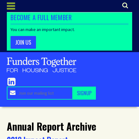
BECOME A FULL MEMBER
You can make an important impact.
JOIN US
Annual Report Archive