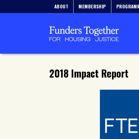
ABOUT
MEMBERSHIP
PROGRAM
2018 Impact Report