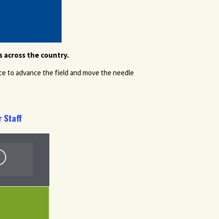
 across the country.
ce to advance the field and move the needle
 Staff