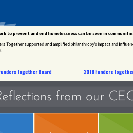
work to prevent and end homelessness can be seen in communities
ers Together supported and amplified philanthropy’s impact and influen
s.
Funders Together Board
2018 Funders Together