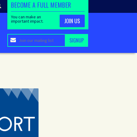
BECOME A FULL MEMBER
You can make an
JOIN US
important impact.