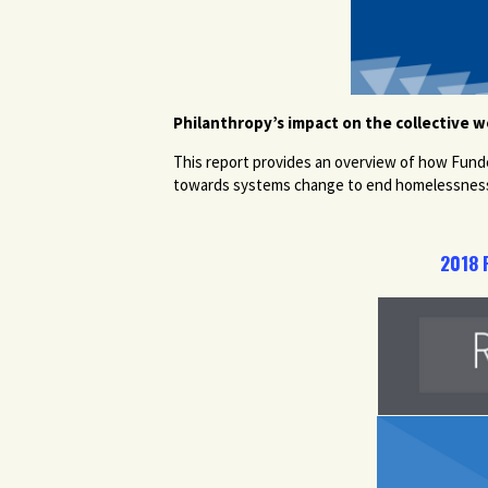
Philanthropy’s impact on the collective 
This report provides an overview of how Fund
towards systems change to end homelessnes
2018 