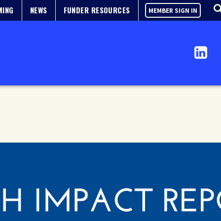
MING
NEWS
FUNDER RESOURCES
MEMBER SIGN IN