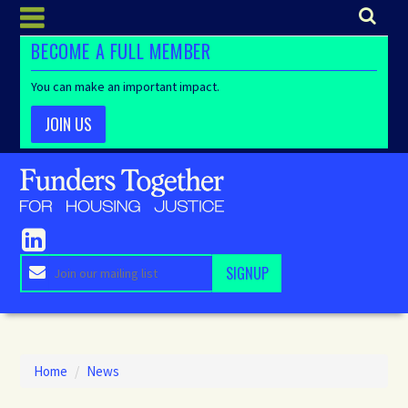
BECOME A FULL MEMBER
You can make an important impact.
JOIN US
Home
/
News