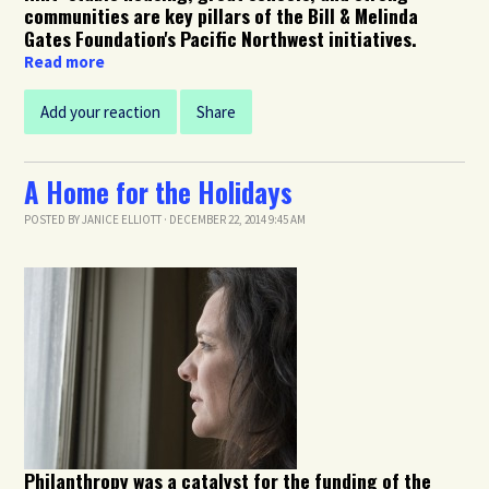
communities are key pillars of the Bill & Melinda
Gates Foundation's Pacific Northwest initiatives.
Read more
Add your reaction
Share
A Home for the Holidays
POSTED BY
JANICE ELLIOTT
· DECEMBER 22, 2014 9:45 AM
Philanthropy was a catalyst for the funding of the