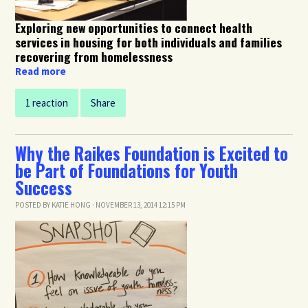
Exploring new opportunities to connect health
services in housing for both individuals and families
recovering from homelessness
Read more
1 reaction
Share
Why the Raikes Foundation is Excited to
be Part of Foundations for Youth
Success
POSTED BY
KATIE HONG
· NOVEMBER 13, 2014 12:15 PM