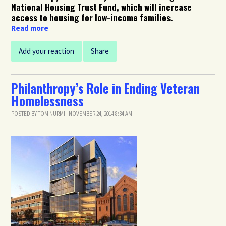
National Housing Trust Fund, which will increase
access to housing for low-income families.
Read more
Add your reaction
Share
Philanthropy’s Role in Ending Veteran
Homelessness
POSTED BY
TOM NURMI
· NOVEMBER 24, 2014 8:34 AM