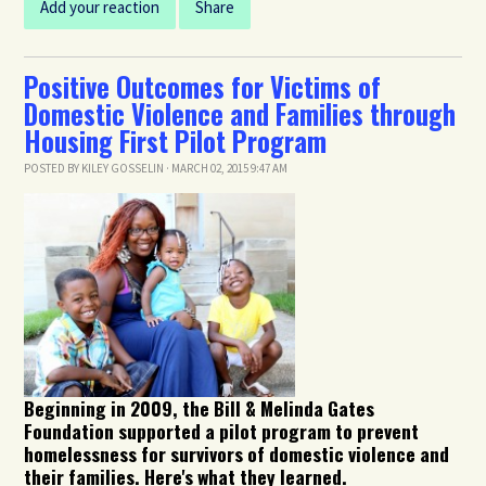
Add your reaction
Share
Positive Outcomes for Victims of
Domestic Violence and Families through
Housing First Pilot Program
POSTED BY
KILEY GOSSELIN
· MARCH 02, 2015 9:47 AM
Beginning in 2009, the Bill & Melinda Gates
Foundation supported a pilot program to prevent
homelessness for survivors of domestic violence and
their families. Here's what they learned.