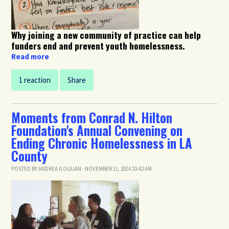
Why joining a new community of practice can help
funders end and prevent youth homelessness.
Read more
1 reaction
Share
Moments from Conrad N. Hilton
Foundation's Annual Convening on
Ending Chronic Homelessness in LA
County
POSTED BY
ANDREA ILOULIAN
· NOVEMBER 11, 2014 10:42 AM