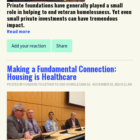
Private foundations have generally played a small
role in helping to end veteran homelessness. Yet even
small private investments can have tremendous
impact.
Read more
Add your reaction
Share
Making a Fundamental Connection:
Housing is Healthcare
POSTED BY
FUNDERS TOGETHER TO END HOMELESSNESS
· NOVEMBER 19, 2014 9:11 AM