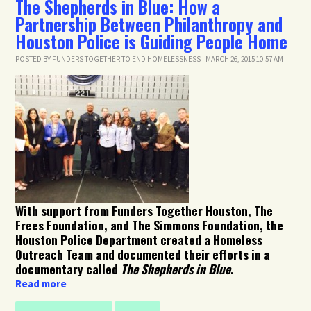
The Shepherds in Blue: How a
Partnership Between Philanthropy and
Houston Police is Guiding People Home
POSTED BY
FUNDERS TOGETHER TO END HOMELESSNESS
· MARCH 26, 2015 10:57 AM
With support from Funders Together Houston, The
Frees Foundation, and The Simmons Foundation, the
Houston Police Department created a Homeless
Outreach Team and documented their efforts in a
documentary called
The Shepherds in Blue
.
Read more