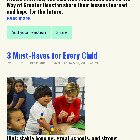
Way of Greater Houston share their lessons learned
and hope for the future.
Read more
Add your reaction
Share
3 Must-Haves for Every Child
POSTED BY
SUE DESMOND-HELLMAN
· JANUARY 12, 2015 3:40 PM
Hint: stable housing, great schools, and strong