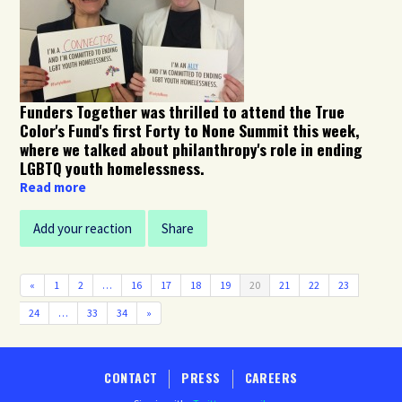
Funders Together was thrilled to attend the True
Color's Fund's first Forty to None Summit this week,
where we talked about philanthropy's role in ending
LGBTQ youth homelessness.
Read more
Add your reaction
Share
«
1
2
…
16
17
18
19
20
21
22
23
24
…
33
34
»
CONTACT
PRESS
CAREERS