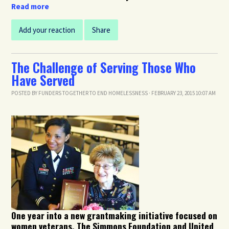
Read more
Add your reaction
Share
The Challenge of Serving Those Who
Have Served
POSTED BY
FUNDERS TOGETHER TO END HOMELESSNESS
· FEBRUARY 23, 2015 10:07 AM
One year into a new grantmaking initiative focused on
women veterans, The Simmons Foundation and United