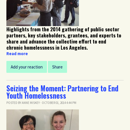
Highlights from the 2014 gathering of public sector
partners, key stakeholders, grantees, and experts to
share and advance the collective effort to end
chronic homelessness in Los Angeles.
Read more
Add your reaction
Share
Seizing the Moment: Partnering to End
Youth Homelessness
POSTED BY
ANNE MISKEY
· OCTOBER 01, 2014 4:44 PM