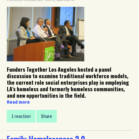
Funders Together Los Angeles hosted a panel
discussion to examine traditional workforce models,
the current role social enterprises play in employing
LA’s homeless and formerly homeless communities,
and new opportunities in the field.
Read more
1 reaction
Share
Family Homelessness 2.0