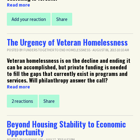
Read more
Add your reaction
Share
The Urgency of Veteran Homelessness
POSTED BY
FUNDERS TOGETHER TO END HOMELESSNESS
· AUGUST 06, 2015 10:10 AM
Veteran homelessness is on the decline and ending it
can be accomplished, but private funding is needed
to fill the gaps that currently exist in programs and
services. Will philanthropy answer the call?
Read more
2 reactions
Share
Beyond Housing Stability to Economic
Opportunity
POSTED BY
VIVIENNE LEE
· JULY 17, 2015 4:52 PM