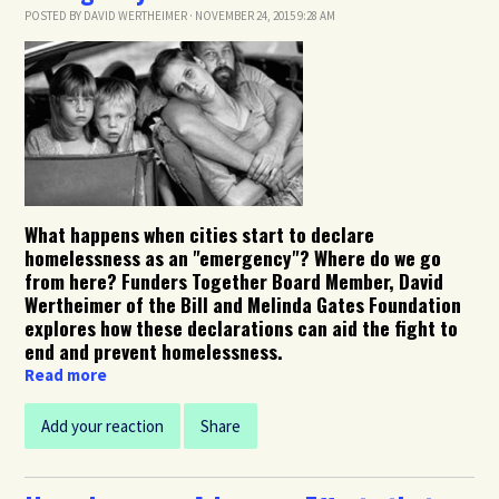
POSTED BY
DAVID WERTHEIMER
· NOVEMBER 24, 2015 9:28 AM
What happens when cities start to declare
homelessness as an "emergency"? Where do we go
from here? Funders Together Board Member, David
Wertheimer of the Bill and Melinda Gates Foundation
explores how these declarations can aid the fight to
end and prevent homelessness.
Read more
Add your reaction
Share