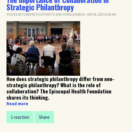
Strategic Philanthropy
POSTED BY
FUNDERS TOGETHER TO END HOMELESSNESS
· MAY 06, 2015 10:58 AM
How does strategic philanthropy differ from non-
strategic philanthropy? What is the role of
collaboration? The Episcopal Health Foundation
shares its thinking.
Read more
1 reaction
Share