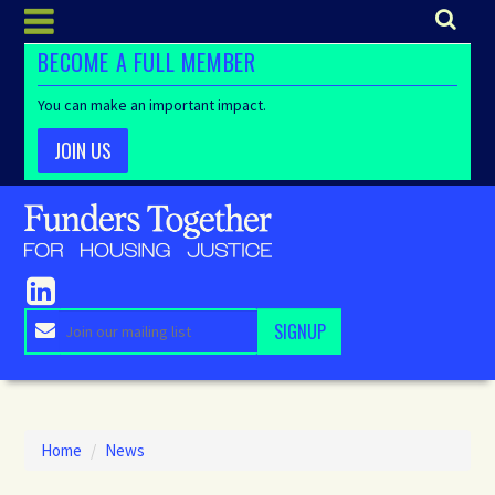
BECOME A FULL MEMBER
You can make an important impact.
JOIN US
Home
/
News