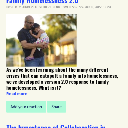
POSTED BY
FUNDERS TOGETHER TO END HOMELESSNESS
· MAY 18, 2015 1:18 PM
As we've been learning about the many different
crises that can catapult a family into homelessness,
we've developed a version 2.0 response to family
homelessness. What is it?
Read more
Add your reaction
Share
The Importance of Collaboration in