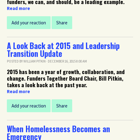
funders, we can, and should, be a leading example.
Read more
Add your reaction
Share
A Look Back at 2015 and Leadership
Transition Update
POSTED BY
WILLIAM PITKIN
· DECEMBER 16, 2015 8:00 AM
2015 has been a year of growth, collaboration, and
change. Funders Together Board Chair, Bill Pitkin,
takes a look back at the past year.
Read more
Add your reaction
Share
When Homelessness Becomes an
Emergency