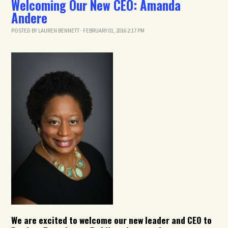
Welcoming Our New CEO: Amanda
Andere
POSTED BY
LAUREN BENNETT
· FEBRUARY 01, 2016 2:17 PM
We are excited to welcome our new leader and CEO to