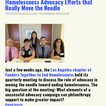
Homelessness Advocacy Efforts that
Really Move the Needle
POSTED BY
ANDREA ILOULIAN
· NOVEMBER 09, 2015 9:10 AM
Just a few weeks ago, the
Los Angeles chapter of
Funders Together to End Homelessness
held its
quarterly meeting to discuss the role of advocacy in
moving the needle toward ending homelessness. The
big question at the meeting: What elements of a
successful advocacy campaign can philanthropy
support to make greater impact?
Read more