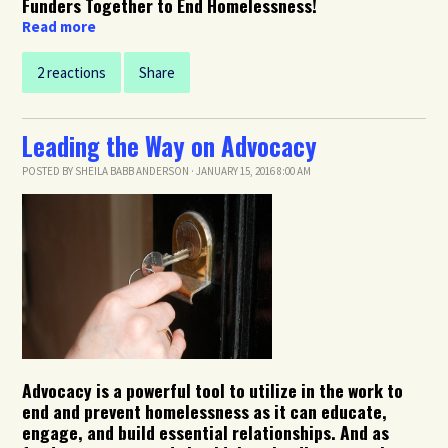
Funders Together to End Homelessness!
Read more
2 reactions
Share
Leading the Way on Advocacy
POSTED BY
SHEILA BABB ANDERSON
· JANUARY 15, 2016 8:00 AM
Advocacy is a powerful tool to utilize in the work to
end and prevent homelessness as it can educate,
engage, and build essential relationships. And as