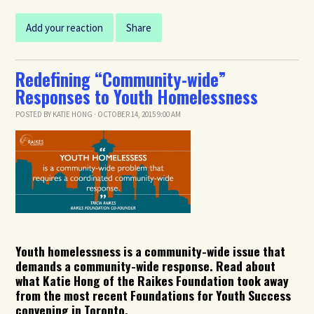
Add your reaction
Share
Redefining “Community-wide”
Responses to Youth Homelessness
POSTED BY
KATIE HONG
· OCTOBER 14, 2015 9:00 AM
Youth homelessness is a community-wide issue that
demands a community-wide response. Read about
what Katie Hong of the Raikes Foundation took away
from the most recent Foundations for Youth Success
convening in Toronto.