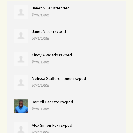
Janet Miller
attended.
6 years ago
Janet Miller
rsvped
6 years ago
Cindy Alvarado
rsvped
6 years ago
Melissa Stafford Jones
rsvped
6 years ago
Darnell Cadette
rsvped
6 years ago
Alex Simon-Fox
rsvped
6 years ago