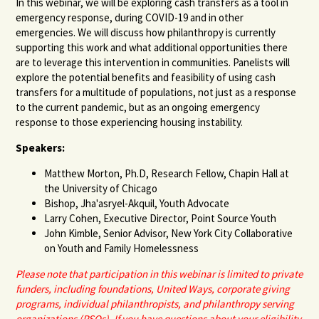
In this webinar, we will be exploring cash transfers as a tool in
emergency response, during COVID-19 and in other
emergencies. We will discuss how philanthropy is currently
supporting this work and what additional opportunities there
are to leverage this intervention in communities. Panelists will
explore the potential benefits and feasibility of using cash
transfers for a multitude of populations, not just as a response
to the current pandemic, but as an ongoing emergency
response to those experiencing housing instability.
Speakers:
Matthew Morton, Ph.D, Research Fellow, Chapin Hall at
the University of Chicago
Bishop, Jha'asryel-Akquil, Youth Advocate
Larry Cohen, Executive Director, Point Source Youth
John Kimble, Senior Advisor, New York City Collaborative
on Youth and Family Homelessness
Please note that participation in this webinar is limited to private
funders, including foundations, United Ways, corporate giving
programs, individual philanthropists, and philanthropy serving
organizations (PSOs). If you have
questions about your eligibility