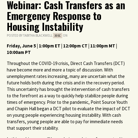
Webinar: Cash Transfers as an
Emergency Response to
Housing Instability
POSTED BY
TABITHA BLACKWELL
ON
30SC
Friday, June 5 | 1:00pm ET | 12:00pm CT | 11:00pm MT |
10:00am PT
Throughout the COVID-19 crisis, Direct Cash Transfers (DCT)
have become more and more a topic of discussion. With
unemployment rates increasing, many are uncertain what the
future holds both during the crisis and in the recovery period.
This uncertainty has brought the intervention of cash transfers
to the forefront as a way to quickly help stabilize people during
times of emergency. Prior to the pandemic, Point Source Youth
and Chapin Hall began a DCT pilot to evaluate the impact of DCT
on young people experiencing housing instability. With cash
transfers, young people are able to pay for immediate needs
that support their stability.