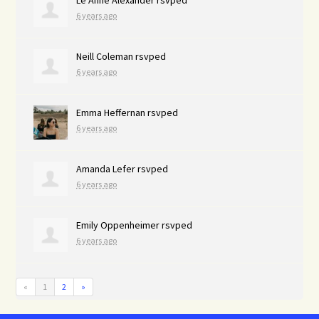
6 years ago
Neill Coleman
rsvped
6 years ago
Emma Heffernan
rsvped
6 years ago
Amanda Lefer
rsvped
6 years ago
Emily Oppenheimer
rsvped
6 years ago
«
1
2
»