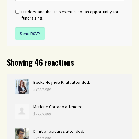
I understand that this event is not an opportunity for
fundraising.
Showing 46 reactions
Becks Heyhoe-Khalil
attended.
6 years ago
Marlene Corrado
attended.
6 years ago
Dimitra Tasiouras
attended.
6 years ago