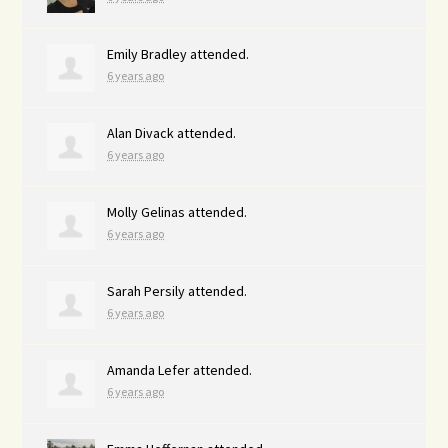
Emily Bradley
attended.
6 years ago
Alan Divack
attended.
6 years ago
Molly Gelinas
attended.
6 years ago
Sarah Persily
attended.
6 years ago
Amanda Lefer
attended.
6 years ago