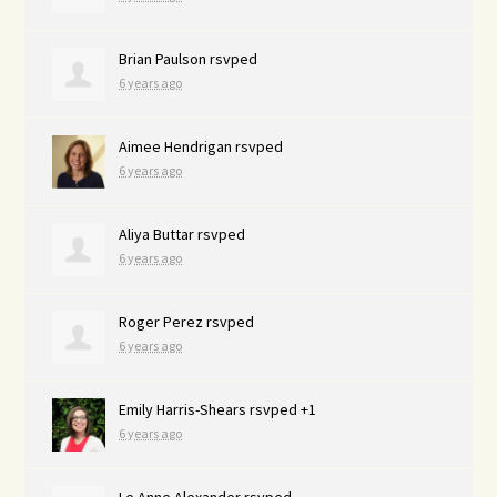
Brian Paulson
rsvped
6 years ago
Aimee Hendrigan
rsvped
6 years ago
Aliya Buttar
rsvped
6 years ago
Roger Perez
rsvped
6 years ago
Emily Harris-Shears
rsvped +1
6 years ago
Le Anne Alexander
rsvped