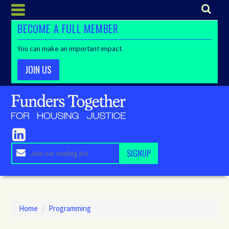
BECOME A FULL MEMBER
You can make an important impact.
JOIN US
Home
/
Programming