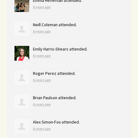
Emma Heffernan
attended.
6 years ago
Neill Coleman
attended.
6 years ago
Emily Harris-Shears
attended.
6 years ago
Roger Perez
attended.
6 years ago
Brian Paulson
attended.
6 years ago
Alex Simon-Fox
attended.
6 years ago