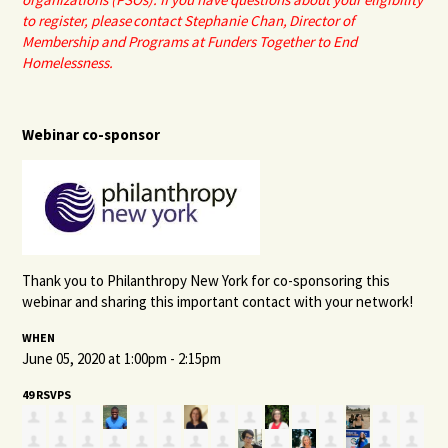
to register, please
contact Stephanie Chan
, Director of
Membership and Programs at Funders Together to End
Homelessness.
Webinar co-sponsor
Thank you to Philanthropy New York for co-sponsoring this
webinar and sharing this important contact with your network!
WHEN
June 05, 2020 at 1:00pm - 2:15pm
49 RSVPS