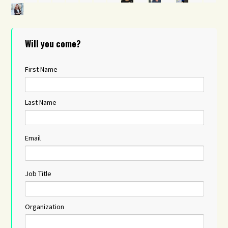
Will you come?
First Name
Last Name
Email
Job Title
Organization