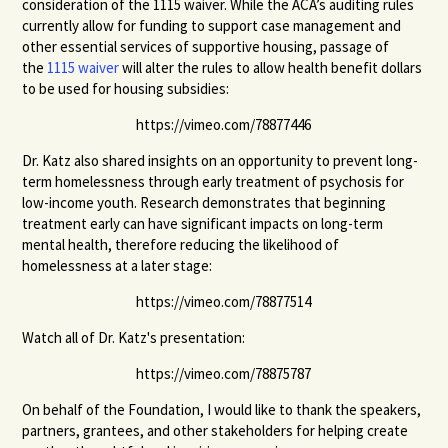
consideration of the 1115 waiver. While the ACA’s auditing rules
currently allow for funding to support case management and
other essential services of supportive housing, passage of
the
1115 waiver
will alter the rules to allow health benefit dollars
to be used for housing subsidies:
https://vimeo.com/78877446
Dr. Katz also shared insights on an opportunity to prevent long-
term homelessness through early treatment of psychosis for
low-income youth. Research demonstrates that beginning
treatment early can have significant impacts on long-term
mental health, therefore reducing the likelihood of
homelessness at a later stage:
https://vimeo.com/78877514
Watch all of Dr. Katz's presentation:
https://vimeo.com/78875787
On behalf of the Foundation, I would like to thank the speakers,
partners, grantees, and other stakeholders for helping create