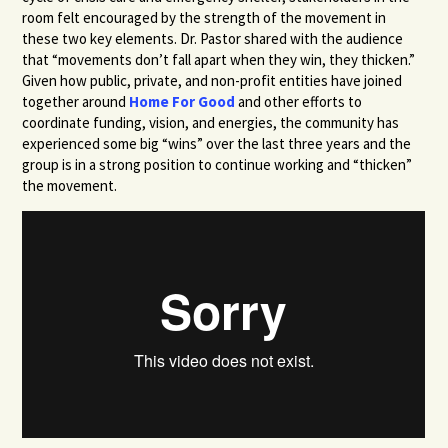
room felt encouraged by the strength of the movement in
these two key elements. Dr. Pastor shared with the audience
that “movements don’t fall apart when they win, they thicken.”
Given how public, private, and non-profit entities have joined
together around
Home For Good
and other efforts to
coordinate funding, vision, and energies, the community has
experienced some big “wins” over the last three years and the
group is in a strong position to continue working and “thicken”
the movement.