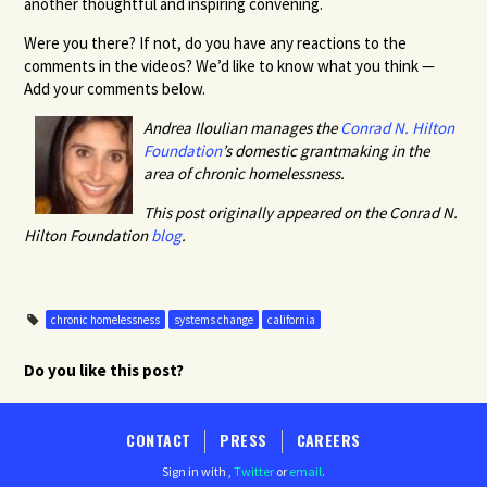
another thoughtful and inspiring convening.
Were you there? If not, do you have any reactions to the
comments in the videos? We’d like to know what you think —
Add your comments below.
Andrea Iloulian manages the
Conrad N. Hilton
Foundation
’s domestic grantmaking in the
area of chronic homelessness.
This post originally appeared on the Conrad N.
Hilton Foundation
blog
.
chronic homelessness
systems change
california
Do you like this post?
CONTACT
PRESS
CAREERS
Sign in with
,
Twitter
or
email
.