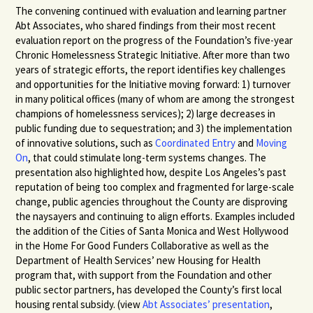
The convening continued with evaluation and learning partner
Abt Associates, who shared findings from their most recent
evaluation report on the progress of the Foundation’s five-year
Chronic Homelessness Strategic Initiative. After more than two
years of strategic efforts, the report identifies key challenges
and opportunities for the Initiative moving forward: 1) turnover
in many political offices (many of whom are among the strongest
champions of homelessness services); 2) large decreases in
public funding due to sequestration; and 3) the implementation
of innovative solutions, such as
Coordinated Entry
and
Moving
On
, that could stimulate long-term systems changes. The
presentation also highlighted how, despite Los Angeles’s past
reputation of being too complex and fragmented for large-scale
change, public agencies throughout the County are disproving
the naysayers and continuing to align efforts. Examples included
the addition of the Cities of Santa Monica and West Hollywood
in the Home For Good Funders Collaborative as well as the
Department of Health Services’ new Housing for Health
program that, with support from the Foundation and other
public sector partners, has developed the County’s first local
housing rental subsidy. (view
Abt Associates’ presentation
,