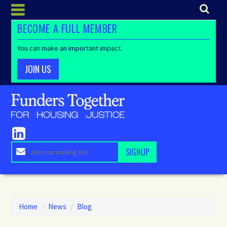
BECOME A FULL MEMBER
You can make an important impact.
JOIN US
Home
/
News
/
Blog