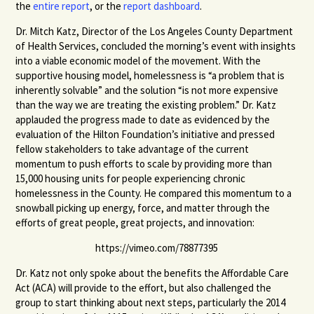
the
entire report
, or the
report dashboard
.
Dr. Mitch Katz, Director of the Los Angeles County Department
of Health Services, concluded the morning’s event with insights
into a viable economic model of the movement. With the
supportive housing model, homelessness is “a problem that is
inherently solvable” and the solution “is not more expensive
than the way we are treating the existing problem.” Dr. Katz
applauded the progress made to date as evidenced by the
evaluation of the Hilton Foundation’s initiative and pressed
fellow stakeholders to take advantage of the current
momentum to push efforts to scale by providing more than
15,000 housing units for people experiencing chronic
homelessness in the County. He compared this momentum to a
snowball picking up energy, force, and matter through the
efforts of great people, great projects, and innovation:
https://vimeo.com/78877395
Dr. Katz not only spoke about the benefits the Affordable Care
Act (ACA) will provide to the effort, but also challenged the
group to start thinking about next steps, particularly the 2014