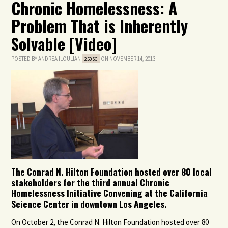
Chronic Homelessness: A
Problem That is Inherently
Solvable [Video]
POSTED BY
ANDREA ILOULIAN
ON NOVEMBER 14, 2013
250SC
The Conrad N. Hilton Foundation hosted over 80 local
stakeholders for the third annual Chronic
Homelessness Initiative Convening at the California
Science Center in downtown Los Angeles.
On October 2, the Conrad N. Hilton Foundation hosted over 80