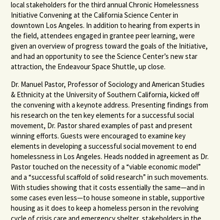
local stakeholders for the third annual Chronic Homelessness
Initiative Convening at the California Science Center in
downtown Los Angeles. In addition to hearing from experts in
the field, attendees engaged in grantee peer learning, were
given an overview of progress toward the goals of the Initiative,
and had an opportunity to see the Science Center’s new star
attraction, the Endeavour Space Shuttle, up close.
Dr. Manuel Pastor, Professor of Sociology and American Studies
& Ethnicity at the University of Southern California, kicked off
the convening with a keynote address. Presenting findings from
his research on the ten key elements for a successful social
movement, Dr. Pastor shared examples of past and present
winning efforts. Guests were encouraged to examine key
elements in developing a successful social movement to end
homelessness in Los Angeles. Heads nodded in agreement as Dr.
Pastor touched on the necessity of a “viable economic model”
and a “successful scaffold of solid research” in such movements.
With studies showing that it costs essentially the same—and in
some cases even less—to house someone in stable, supportive
housing as it does to keep a homeless person in the revolving
cycle of crisis care and emergency shelter, stakeholders in the