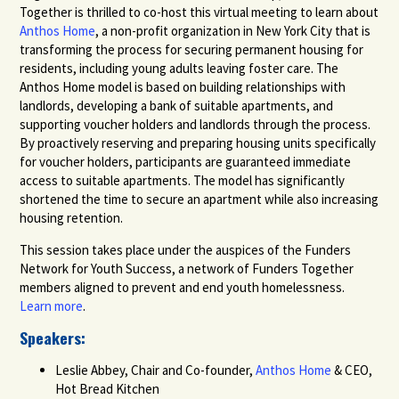
Together is thrilled to co-host this virtual meeting to learn about
Anthos Home
, a non-profit organization in New York City that is
transforming the process for securing permanent housing for
residents, including young adults leaving foster care. The
Anthos Home model is based on building relationships with
landlords, developing a bank of suitable apartments, and
supporting voucher holders and landlords through the process.
By proactively reserving and preparing housing units specifically
for voucher holders, participants are guaranteed immediate
access to suitable apartments. The model has significantly
shortened the time to secure an apartment while also increasing
housing retention.
This session takes place under the auspices of the Funders
Network for Youth Success, a network of Funders Together
members aligned to prevent and end youth homelessness.
Learn more
.
Speakers:
Leslie Abbey, Chair and Co-founder,
Anthos Home
& CEO,
Hot Bread Kitchen