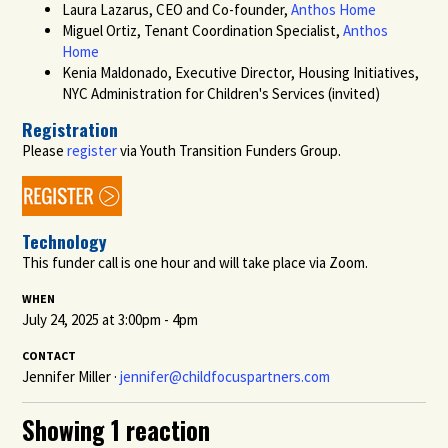
Laura Lazarus, CEO and Co-founder,
Anthos Home
Miguel Ortiz, Tenant Coordination Specialist,
Anthos
Home
Kenia Maldonado, Executive Director, Housing Initiatives,
NYC Administration for Children's Services (invited)
Registration
Please
register
via Youth Transition Funders Group.
Technology
This funder call is one hour and will take place via Zoom.
WHEN
July 24, 2025 at 3:00pm - 4pm
CONTACT
Jennifer Miller ·
jennifer@childfocuspartners.com
Showing 1 reaction