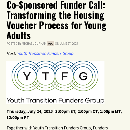
Co-Sponsored Funder Call:
Transforming the Housing
Voucher Process for Young
Adults
POSTED BY
MICHAEL DURHAM
ON JUNE 27, 2025
9SC
Host:
Youth Transition Funders Group
Thursday, July 24, 2025 | 3:00pm ET, 2:00pm CT, 1:00pm MT,
12:00pm PT
Together with Youth Transition Funders Group, Funders