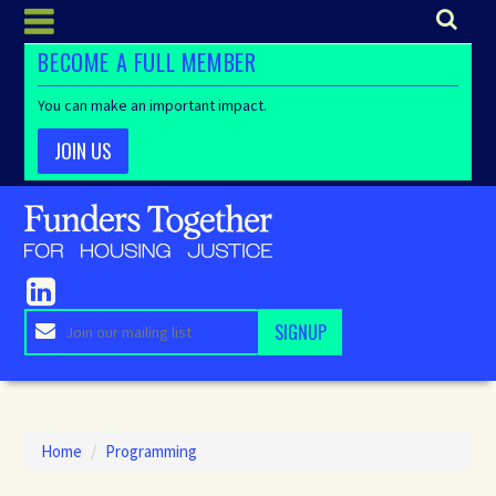
BECOME A FULL MEMBER
You can make an important impact.
JOIN US
Home
/
Programming