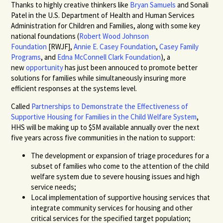
Thanks to highly creative thinkers like
Bryan Samuels
and Sonali
Patel in the U.S. Department of Health and Human Services
Administration for Children and Families, along with some key
national foundations (
Robert Wood Johnson
Foundation
[RWJF],
Annie E. Casey Foundation
,
Casey Family
Programs
, and
Edna McConnell Clark Foundation
), a
new
opportunity
has just been annouced to promote better
solutions for families while simultaneously insuring more
efficient responses at the systems level.
Called
Partnerships to Demonstrate the Effectiveness of
Supportive Housing for Families in the Child Welfare System
,
HHS will be making up to $5M available annually over the next
five years across five communities in the nation to support:
The development or expansion of triage procedures for a
subset of families who come to the attention of the child
welfare system due to severe housing issues and high
service needs;
Local implementation of supportive housing services that
integrate community services for housing and other
critical services for the specified target population;