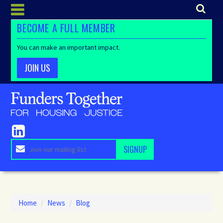
BECOME A FULL MEMBER
You can make an important impact.
JOIN US
Home
/
News
/
Blog