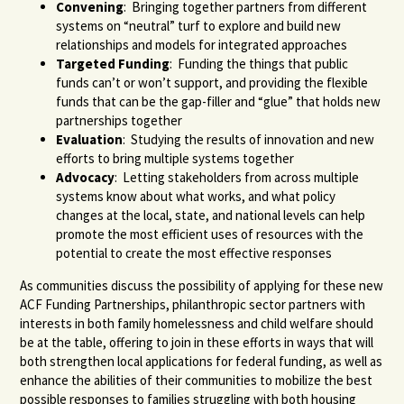
Convening
: Bringing together partners from different
systems on “neutral” turf to explore and build new
relationships and models for integrated approaches
Targeted Funding
: Funding the things that public
funds can’t or won’t support, and providing the flexible
funds that can be the gap-filler and “glue” that holds new
partnerships together
Evaluation
: Studying the results of innovation and new
efforts to bring multiple systems together
Advocacy
: Letting stakeholders from across multiple
systems know about what works, and what policy
changes at the local, state, and national levels can help
promote the most efficient uses of resources with the
potential to create the most effective responses
As communities discuss the possibility of applying for these new
ACF Funding Partnerships, philanthropic sector partners with
interests in both family homelessness and child welfare should
be at the table, offering to join in these efforts in ways that will
both strengthen local applications for federal funding, as well as
enhance the abilities of their communities to mobilize the best
possible responses to families struggling with both housing