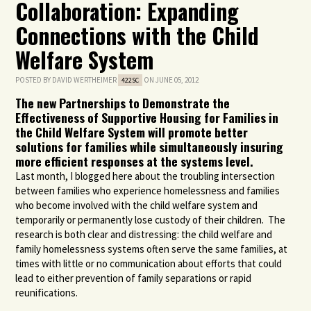
Collaboration: Expanding
Connections with the Child
Welfare System
POSTED BY
DAVID WERTHEIMER
ON JUNE 05, 2012
422SC
The new Partnerships to Demonstrate the
Effectiveness of Supportive Housing for Families in
the Child Welfare System will promote better
solutions for families while simultaneously insuring
more efficient responses at the systems level.
Last month, I blogged here about the troubling intersection
between families who experience homelessness and families
who become involved with the child welfare system and
temporarily or permanently lose custody of their children. The
research is both clear and distressing: the child welfare and
family homelessness systems often serve the same families, at
times with little or no communication about efforts that could
lead to either prevention of family separations or rapid
reunifications.