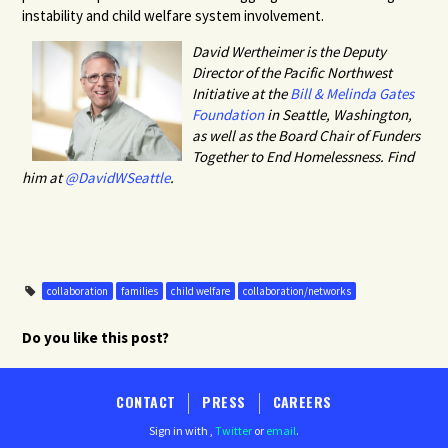
instability and child welfare system involvement.
David Wertheimer is the Deputy
Director of the Pacific Northwest
Initiative at the
Bill & Melinda Gates
Foundation
in Seattle, Washington,
as well as the Board Chair of Funders
Together to End Homelessness.
Find
him at
@DavidWSeattle
.
collaboration
families
child welfare
collaboration/networks
Do you like this post?
CONTACT
PRESS
CAREERS
Sign in with
,
Twitter
or
email
.