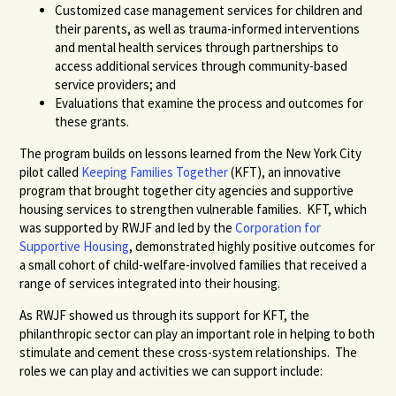
Customized case management services for children and
their parents, as well as trauma-informed interventions
and mental health services through partnerships to
access additional services through community-based
service providers; and
Evaluations that examine the process and outcomes for
these grants.
The program builds on lessons learned from the New York City
pilot called
Keeping Families Together
(KFT), an innovative
program that brought together city agencies and supportive
housing services to strengthen vulnerable families. KFT, which
was supported by RWJF and led by the
Corporation for
Supportive Housing
, demonstrated highly positive outcomes for
a small cohort of child-welfare-involved families that received a
range of services integrated into their housing.
As RWJF showed us through its support for KFT, the
philanthropic sector can play an important role in helping to both
stimulate and cement these cross-system relationships. The
roles we can play and activities we can support include: