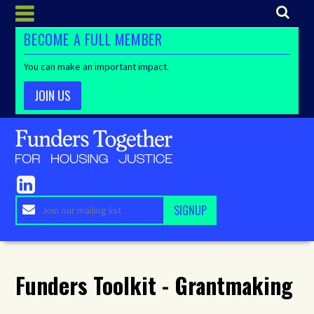
BECOME A FULL MEMBER
You can make an important impact.
JOIN US
Funders Toolkit - Grantmaking