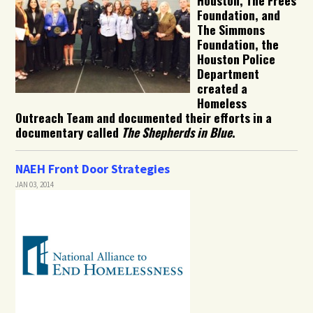
Foundation, and
The Simmons
Foundation, the
Houston Police
Department
created a
Homeless
Outreach Team and documented their efforts in a
documentary called
The Shepherds in Blue
.
NAEH Front Door Strategies
JAN 03, 2014