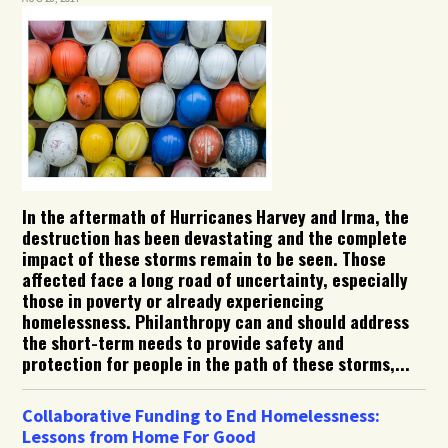
In the aftermath of Hurricanes Harvey and Irma, the
destruction has been devastating and the complete
impact of these storms remain to be seen. Those
affected face a long road of uncertainty, especially
those in poverty or already experiencing
homelessness. Philanthropy can and should address
the short-term needs to provide safety and
protection for people in the path of these storms,...
Collaborative Funding to End Homelessness:
Lessons from Home For Good