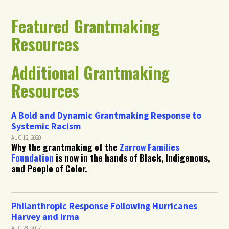
Featured Grantmaking
Resources
Additional Grantmaking
Resources
A Bold and Dynamic Grantmaking Response to
Systemic Racism
AUG 12, 2020
Why the grantmaking of the
Zarrow Families
Foundation
is now in the hands of Black, Indigenous,
and People of Color.
Philanthropic Response Following Hurricanes
Harvey and Irma
AUG 28, 2017