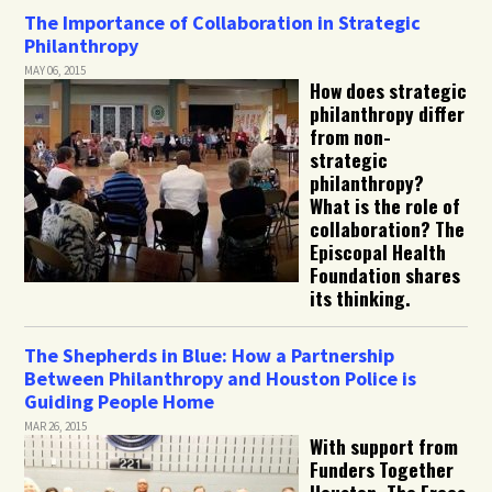
The Importance of Collaboration in Strategic
Philanthropy
MAY 06, 2015
How does strategic
philanthropy differ
from non-
strategic
philanthropy?
What is the role of
collaboration? The
Episcopal Health
Foundation shares
its thinking.
The Shepherds in Blue: How a Partnership
Between Philanthropy and Houston Police is
Guiding People Home
MAR 26, 2015
With support from
Funders Together
Houston, The Frees