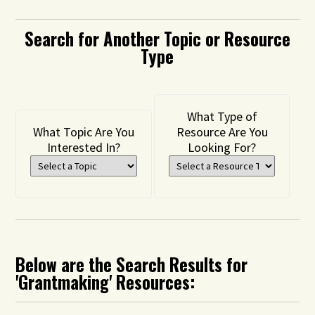
Search for Another Topic or Resource
Type
What Type of
What Topic Are You
Resource Are You
Interested In?
Looking For?
Below are the Search Results for
'Grantmaking' Resources: