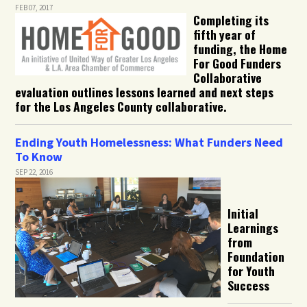
FEB 07, 2017
Completing its
fifth year of
funding, the Home
For Good Funders
Collaborative
evaluation outlines lessons learned and next steps
for the Los Angeles County collaborative.
Ending Youth Homelessness: What Funders Need
To Know
SEP 22, 2016
Initial
Learnings
from
Foundation
for Youth
Success