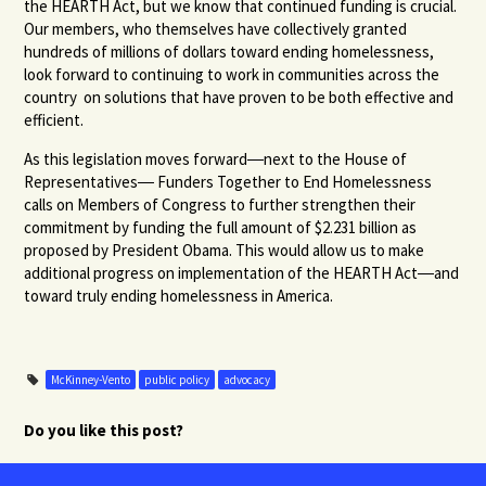
the HEARTH Act, but we know that continued funding is crucial.
Our members, who themselves have collectively granted
hundreds of millions of dollars toward ending homelessness,
look forward to continuing to work in communities across the
country on solutions that have proven to be both effective and
efficient.
As this legislation moves forward―next to the House of
Representatives― Funders Together to End Homelessness
calls on Members of Congress to further strengthen their
commitment by funding the full amount of $2.231 billion as
proposed by President Obama. This would allow us to make
additional progress on implementation of the HEARTH Act―and
toward truly ending homelessness in America.
McKinney-Vento
public policy
advocacy
Do you like this post?