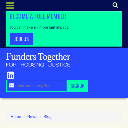
BECOME A FULL MEMBER
You can make an important impact.
JOIN US
Home
/
News
/
Blog