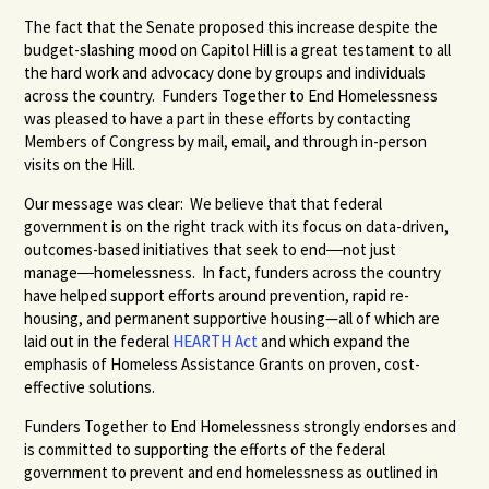
The fact that the Senate proposed this increase despite the
budget-slashing mood on Capitol Hill is a great testament to all
the hard work and advocacy done by groups and individuals
across the country. Funders Together to End Homelessness
was pleased to have a part in these efforts by contacting
Members of Congress by mail, email, and through in-person
visits on the Hill.
Our message was clear: We believe that that federal
government is on the right track with its focus on data-driven,
outcomes-based initiatives that seek to end―not just
manage―homelessness. In fact, funders across the country
have helped support efforts around prevention, rapid re-
housing, and permanent supportive housing—all of which are
laid out in the federal
HEARTH Act
and which expand the
emphasis of Homeless Assistance Grants on proven, cost-
effective solutions.
Funders Together to End Homelessness strongly endorses and
is committed to supporting the efforts of the federal
government to prevent and end homelessness as outlined in