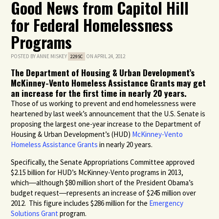
Good News from Capitol Hill
for Federal Homelessness
Programs
POSTED BY
ANNE MISKEY
ON APRIL 24, 2012
229SC
The Department of Housing & Urban Development’s
McKinney-Vento Homeless Assistance Grants may get
an increase for the first time in nearly 20 years.
Those of us working to prevent and end homelessness were
heartened by last week’s announcement that the U.S. Senate is
proposing the largest one-year increase to the Department of
Housing & Urban Development’s (HUD)
McKinney-Vento
Homeless Assistance Grants
in nearly 20 years.
Specifically, the Senate Appropriations Committee approved
$2.15 billion for HUD’s McKinney-Vento programs in 2013,
which―although $80 million short of the President Obama’s
budget request―represents an increase of $245 million over
2012. This figure includes $286 million for the
Emergency
Solutions Grant
program.