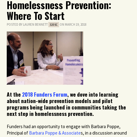
Homelessness Prevention:
Where To Start
POSTED BY
LAUREN BENNETT
ON MARCH 19, 2018
320SC
At the
2018 Funders Forum
, we dove into learning
about nation-wide prevention models and pilot
programs being launched in communities taking the
next step in homelessness prevention.
Funders had an opportunity to engage with Barbara Poppe,
Principal of
Barbara Poppe & Associate
s, in a discussion around