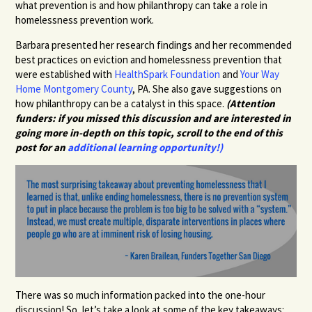
what prevention is and how philanthropy can take a role in
homelessness prevention work.
Barbara presented her research findings and her recommended
best practices on eviction and homelessness prevention that
were established with
HealthSpark Foundation
and
Your Way
Home Montgomery County
, PA. She also gave suggestions on
how philanthropy can be a catalyst in this space.
(Attention
funders: if you missed this discussion and are interested in
going more in-depth on this topic, scroll to the end of this
post for an
additional learning opportunity!)
There was so much information packed into the one-hour
discussion! So, let’s take a look at some of the key takeaways: