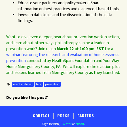
Educate your partners and policymakers! Share
information on best practices and evidenced-based tools.
Invest in data tools and the dissemination of the data
findings.
Want to dive even deeper, hear about prevention work in action,
and learn about other ways philanthropy can be a leader in
prevention work? Join us on
March 22 at 1:00 pm. EST
for a
webinar featuring the research and evaluation of homelessness
prevention
conducted by HealthSpark Foundation and Your Way
Home Montgomery County, PA. We will explore the eviction pilot
and lessons learned from Montgomery County as they launched.
event material
blog
prevention
Do you like this post?
CONTACT
PRESS
CAREERS
Sign in with
,
Twitter
or
email
.