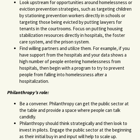
Look upstream for opportunities around homelessness or
eviction prevention strategies, such as targeting children
by stationing prevention workers directly in schools or
targeting those being evicted by putting lawyers for
tenants in the courtrooms. Focus on putting housing
stabilization resources directly in hospitals, the foster
care system, and the prison system.
Find willing partners and utilize them. For example, if you
have support from the hospitals and your data shows a
high number of people entering homelessness from
hospitals, then begin with a program to try to prevent
people from falling into homelessness after a
hospitalization.
Philanthropy’s role:
Be a convener. Philanthropy can get the public sector at
the table and provide a space where people can talk
candidly.
Philanthropy should think strategically and then look to
invest in pilots. Engage the public sector at the beginning
as their initial buy in and input will help to scale up.