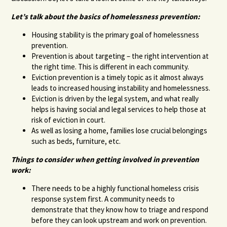
Let’s talk about the basics of homelessness prevention:
Housing stability is the primary goal of homelessness
prevention.
Prevention is about targeting – the right intervention at
the right time. This is different in each community.
Eviction prevention is a timely topic as it almost always
leads to increased housing instability and homelessness.
Eviction is driven by the legal system, and what really
helps is having social and legal services to help those at
risk of eviction in court.
As well as losing a home, families lose crucial belongings
such as beds, furniture, etc.
Things to consider when getting involved in prevention
work:
There needs to be a highly functional homeless crisis
response system first. A community needs to
demonstrate that they know how to triage and respond
before they can look upstream and work on prevention.