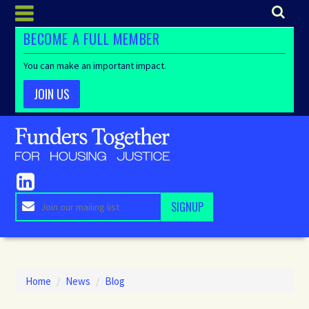
BECOME A FULL MEMBER
You can make an important impact.
JOIN US
Home
/
News
/
Blog