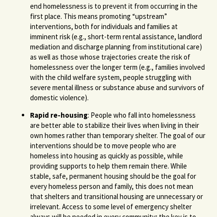
end homelessness is to prevent it from occurring in the
first place. This means promoting “upstream”
interventions, both for individuals and families at
imminent risk (e.g., short-term rental assistance, landlord
mediation and discharge planning from institutional care)
as well as those whose trajectories create the risk of
homelessness over the longer term (e.g., families involved
with the child welfare system, people struggling with
severe mental illness or substance abuse and survivors of
domestic violence).
Rapid re-housing
: People who fall into homelessness
are better able to stabilize their lives when living in their
own homes rather than temporary shelter. The goal of our
interventions should be to move people who are
homeless into housing as quickly as possible, while
providing supports to help them remain there. While
stable, safe, permanent housing should be the goal for
every homeless person and family, this does not mean
that shelters and transitional housing are unnecessary or
irrelevant. Access to some level of emergency shelter
always will be needed in every community; the key is to