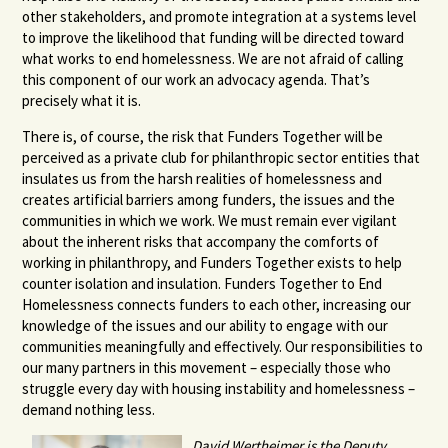
other stakeholders, and promote integration at a systems level
to improve the likelihood that funding will be directed toward
what works to end homelessness. We are not afraid of calling
this component of our work an advocacy agenda. That’s
precisely what it is.
There is, of course, the risk that Funders Together will be
perceived as a private club for philanthropic sector entities that
insulates us from the harsh realities of homelessness and
creates artificial barriers among funders, the issues and the
communities in which we work. We must remain ever vigilant
about the inherent risks that accompany the comforts of
working in philanthropy, and Funders Together exists to help
counter isolation and insulation. Funders Together to End
Homelessness connects funders to each other, increasing our
knowledge of the issues and our ability to engage with our
communities meaningfully and effectively. Our responsibilities to
our many partners in this movement – especially those who
struggle every day with housing instability and homelessness –
demand nothing less.
David Wertheimer is the Deputy