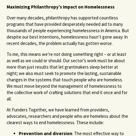
Maximizing Philanthropy’s Impact on Homelessness
Over many decades, philanthropy has supported countless
programs that have provided desperately needed aid to many
thousands of people experiencing homelessness in America. But
despite our best intentions, homelessness hasn’t gone away. In
recent decades, the problem actually has gotten worse.
To me, this means we’re not doing something right – or at least
as well as we could or should. Our sector’s work must be about
more than just results that let grantmakers sleep better at
night; we also must seek to promote the lasting, sustainable
changes in the systems that touch people who are homeless.
We must move beyond the management of homelessness to
the collective work of crafting solutions that end it once and for
all.
At Funders Together, we have learned from providers,
advocates, researchers and people who are homeless about the
clearest ways to end homelessness. These include:
Prevention and diversion
: The most effective way to