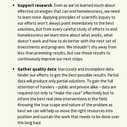
Support research
: Even as we’ve learned much about
effective strategies that can end homelessness, we need
to learn more. Applying principles of scientific inquiry to
our efforts won’t always point immediately to the best
solutions, but from every careful study of efforts to end
homelessness we learn more about what works, what
doesn’t work and how to do better with the next set of
investments and programs. We shouldn’t shy away from
less than promising results, but use those results to
continuously improve our next steps.
Gather quality data
: Inaccurate and incomplete data
hinder our efforts to get the best possible results. Partial
data will produce only partial solutions. To gain the full
attention of funders – public and private alike – data are
required not only to “make the case” effectively but to
inform the best real-time interventions in the field.
Knowing the true scope and nature of the problem as
best we can will help us move the right resources into
position and sustain the work that needs to be done over
the long haul.