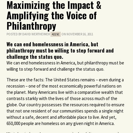
Maximizing the Impact &
Amplifying the Voice of
Philanthropy
POSTED BY
DAVID WERTHEIMER
ON NOVEMBER 16, 2011
422SC
We can end homelessness in America, but
philanthropy must be willing to step forward and
challenge the status quo.
We can end homelessness in America, but philanthropy must be
willing to step forward and challenge the status quo.
These are the facts: The United States remains – even during a
recession – one of the most economically powerful nations on
the planet. Many Americans live with a comparative wealth that
contrasts starkly with the lives of those across much of the
globe. Our country possesses the resources required to ensure
that not one resident of our communities spends a single night
without a safe, decent and affordable place to live. And yet,
650,000 people are homeless on any given night in America.