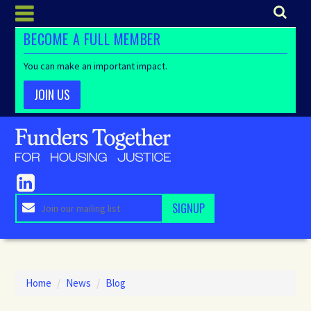
BECOME A FULL MEMBER
You can make an important impact.
JOIN US
Home
/
News
/
Blog