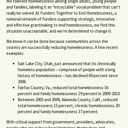
We tolerate homelessness among single adults, young people
and families, labeling it an “intractable” social problem that can’t
really be solved. At Funders Together to End Homelessness, a
national network of funders supporting strategic, innovative
and effective grantmaking to end homelessness, we find this
situation unacceptable, and we’re determined to change it.
We know it can be done because communities across the
country are successfully reducing homelessness. A few recent
examples:
Salt Lake City, Utah, just announced that its chronically
homeless population – composed of people with a long
history of homelessness – has declined 69 percent since
2006.
Fairfax County, Va., reduced total homelessness 16
percent and family homelessness 19 percent in 2009-2010.
Between 2003 and 2009, Alameda County, Calif., reduced
total homelessness 15 percent, chronic homelessness 20
percent and family homelessness 37 percent.
With critical support from government, providers, advocates,
people who are or have been homeless themselves and