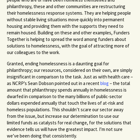
philanthropy, these and other communities are restructuring
their homelessness response systems. They are helping people
without stable living situations move quickly into permanent
housing and providing them with the supports they need to
remain housed. Building on these and other examples, Funders
Together is helping to spread the word among funders about
solutions to homelessness, with the goal of attracting more of
our colleagues to the work.
Granted, ending homelessness is a daunting goal for
philanthropy; our resources, considered on their own, are simply
insignificant in comparison to the task. Just as with health care –
as
NCRP
’s Sean Dobson pointed out in a recent
blog
– the total
amount that philanthropy spends annually in homelessness is
dwarfed in comparison to the many billions of public-sector
dollars expended annually that touch the lives of at-risk and
homeless populations. This shouldn’t scare our sector away
from the issue, but increase our determination to use our
limited funds as catalysts for real change, for the solutions that
evidence tells us will have the greatest impact. I’m not sure
we’ve been doing that consistently.