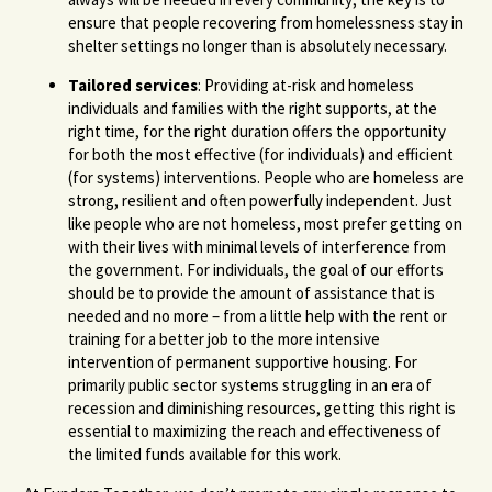
ensure that people recovering from homelessness stay in
shelter settings no longer than is absolutely necessary.
Tailored services
: Providing at-risk and homeless
individuals and families with the right supports, at the
right time, for the right duration offers the opportunity
for both the most effective (for individuals) and efficient
(for systems) interventions. People who are homeless are
strong, resilient and often powerfully independent. Just
like people who are not homeless, most prefer getting on
with their lives with minimal levels of interference from
the government. For individuals, the goal of our efforts
should be to provide the amount of assistance that is
needed and no more – from a little help with the rent or
training for a better job to the more intensive
intervention of permanent supportive housing. For
primarily public sector systems struggling in an era of
recession and diminishing resources, getting this right is
essential to maximizing the reach and effectiveness of
the limited funds available for this work.