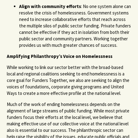
Align with community efforts
: No one system alone can
resolve the crisis of homelessness. Government systems
need to increase collaborative efforts that reach across
the multiple silos of public sector funding. Private funders
cannot be effective if they act in isolation from both their
public sector and community partners. Working together
provides us with much greater chances of success.
Amplifying Philanthropy’s Voice on Homelessness
While working to link our sector better with the broad-based
local and regional coalitions seeking to end homelessness is a
core goal for Funders Together, we also are seeking to align the
voices of foundations, corporate giving programs and United
Ways to create a more effective profile at the national level.
Much of the work of ending homelessness depends on the
alignment of large streams of public funding. While most private
funders focus their efforts at the local level, we believe that
making effective use of our collective voice at the national level
also is essential to our success. The philanthropic sector can
help raise the visibility of the issues, educate public officials and