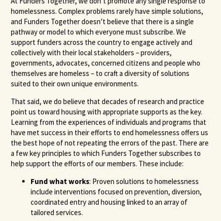
At Funders Together, we don’t promote any single response to
homelessness. Complex problems rarely have simple solutions,
and Funders Together doesn’t believe that there is a single
pathway or model to which everyone must subscribe. We
support funders across the country to engage actively and
collectively with their local stakeholders – providers,
governments, advocates, concerned citizens and people who
themselves are homeless – to craft a diversity of solutions
suited to their own unique environments.
That said, we do believe that decades of research and practice
point us toward housing with appropriate supports as the key.
Learning from the experiences of individuals and programs that
have met success in their efforts to end homelessness offers us
the best hope of not repeating the errors of the past. There are
a few key principles to which Funders Together subscribes to
help support the efforts of our members. These include:
Fund what works
: Proven solutions to homelessness
include interventions focused on prevention, diversion,
coordinated entry and housing linked to an array of
tailored services.