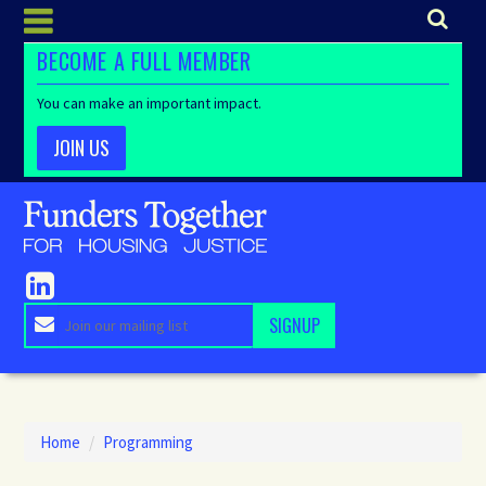
BECOME A FULL MEMBER
You can make an important impact.
JOIN US
Home
/
Programming