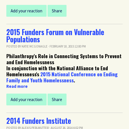
Add your reaction
Share
2015 Funders Forum on Vulnerable
Populations
POSTED BY
KATIE MCGONAGLE
· FEBRUARY 18, 2015 12:00 PM
Philanthropy's Role in Connecting Systems to Prevent
and End Homelessness
In conjunction with the National Alliance to End
Homelessness's
2015 National Conference on Ending
Family and Youth Homelessness
.
Read more
Add your reaction
Share
2014 Funders Institute
POSTED BY
ALEXIS PERLMUTTER
· AUGUST 26, 2014 4:02 PM