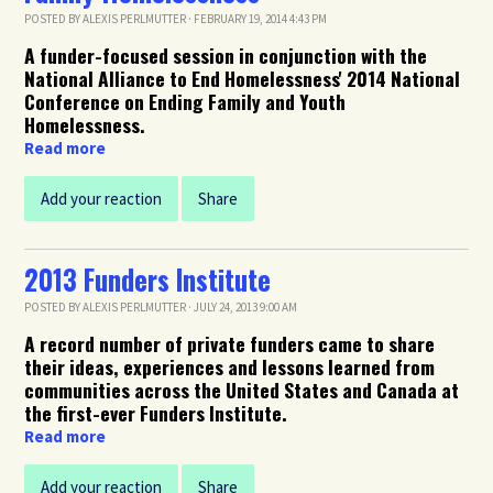
POSTED BY
ALEXIS PERLMUTTER
· FEBRUARY 19, 2014 4:43 PM
A funder-focused session in conjunction with the
National Alliance to End Homelessness' 2014 National
Conference on Ending Family and Youth
Homelessness.
Read more
Add your reaction
Share
2013 Funders Institute
POSTED BY
ALEXIS PERLMUTTER
· JULY 24, 2013 9:00 AM
A record number of private funders came to share
their ideas, experiences and lessons learned from
communities across the United States and Canada at
the first-ever Funders Institute.
Read more
Add your reaction
Share