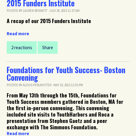
2015 Funders Institute
POSTED BY
LAUREN BENNETT
· JULY 29, 2015 11:37 AM
A recap of our 2015 Funders Institute
Read more
2 reactions
Share
Foundations for Youth Success- Boston
Convening
POSTED BY
ALEXIS PERLMUTTER
· MAY 19, 2015 12:55 PM
From May 13th through the 15th, Foundations for
Youth Success members gathered in Boston, MA for
the first in-person convening. This convening
included s
ite visits to YouthHarbors and Roca a
presentation from Stephen Gaetz and a peer
exchange with The Simmons Foundation.
Read more