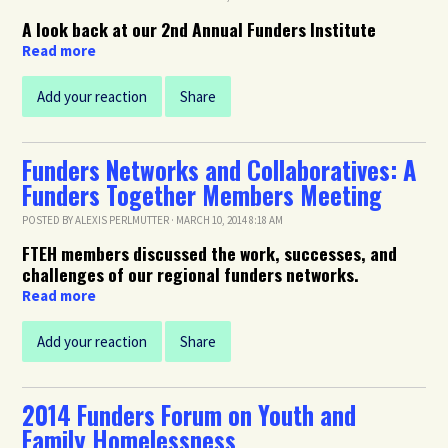
A look back at our 2nd Annual Funders Institute
Read more
Add your reaction
Share
Funders Networks and Collaboratives: A
Funders Together Members Meeting
POSTED BY
ALEXIS PERLMUTTER
· MARCH 10, 2014 8:18 AM
FTEH members discussed the work, successes, and
challenges of our regional funders networks.
Read more
Add your reaction
Share
2014 Funders Forum on Youth and
Family Homelessness