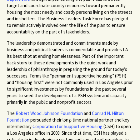
target and coordinate county resources toward permanently
housing the most needy and costly persons living on the streets
and in shelters. The Business Leaders Task Force has pledged
to remain actively involved over the life of the plan to ensure
accountability on the part of stakeholders.
The leadership demonstrated and commitments made by
business and political leaders is commendable and provides LA
its best shot at ending homelessness. Part of the important
back story to these developments is the quiet work and
leadership of philanthropy in preparing the ground for today’s
successes. Terms like “permanent supportive housing” (
PSH
)
and “housing first” were not commonly used in Los Angeles prior
to significant investments by foundations in the past several
years to seed the development of a
PSH
system and capacity
primarily in the public and nonprofit sectors.
The
Robert Wood Johnson Foundation
and
Conrad N. Hilton
Foundation
persuaded their long-time national partner and key
intermediary
Corporation for Supportive Housing
(
CSH
) to open
a Los Angeles office in 2003. Since that time,
CSH
has played a
critical role in developing a system and capacity of providers to