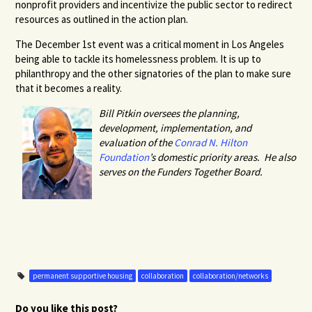
nonprofit providers and incentivize the public sector to redirect
resources as outlined in the action plan.
The December 1st event was a critical moment in Los Angeles
being able to tackle its homelessness problem. It is up to
philanthropy and the other signatories of the plan to make sure
that it becomes a reality.
Bill Pitkin oversees the planning,
development, implementation, and
evaluation of the
Conrad N. Hilton
Foundation
’s domestic priority areas. He also
serves on the Funders Together Board.
permanent supportive housing
collaboration
collaboration/networks
Do you like this post?