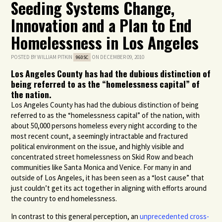
Seeding Systems Change,
Innovation and a Plan to End
Homelessness in Los Angeles
POSTED BY
WILLIAM PITKIN
ON DECEMBER 09, 2010
960SC
Los Angeles County has had the dubious distinction of
being referred to as the “homelessness capital” of
the nation.
Los Angeles County has had the dubious distinction of being
referred to as the “homelessness capital” of the nation, with
about 50,000 persons homeless every night according to the
most recent count, a seemingly intractable and fractured
political environment on the issue, and highly visible and
concentrated street homelessness on Skid Row and beach
communities like Santa Monica and Venice. For many in and
outside of Los Angeles, it has been seen as a “lost cause” that
just couldn’t get its act together in aligning with efforts around
the country to end homelessness.
In contrast to this general perception, an
unprecedented cross-