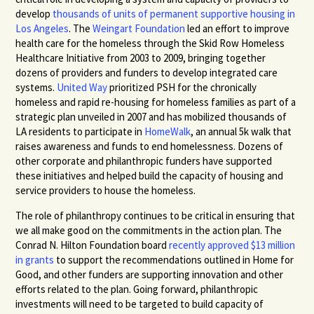
develop
thousands of units of permanent supportive housing in
Los Angeles
. The
Weingart Foundation
led an effort to improve
health care for the homeless through the Skid Row Homeless
Healthcare Initiative from 2003 to 2009, bringing together
dozens of providers and funders to develop integrated care
systems.
United Way
prioritized
PSH
for the chronically
homeless and rapid re-housing for homeless families as part of a
strategic plan unveiled in 2007 and has mobilized thousands of
LA residents to participate in
HomeWalk
, an annual 5k walk that
raises awareness and funds to end homelessness. Dozens of
other corporate and philanthropic funders have supported
these initiatives and helped build the capacity of housing and
service providers to house the homeless.
The role of philanthropy continues to be critical in ensuring that
we all make good on the commitments in the action plan. The
Conrad N. Hilton Foundation board
recently approved $13 million
in grants
to support the recommendations outlined in Home for
Good, and other funders are supporting innovation and other
efforts related to the plan. Going forward, philanthropic
investments will need to be targeted to build capacity of