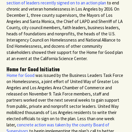
section of leaders recently signed on to an action plan
to end
chronic and veteran homelessness in Los Angeles by 2016. On
December 1, three county supervisors, the Mayors of Los
Angeles and Santa Monica, the Chief of
LAPD
and Sherriff of LA
County, city council members, faith leaders, business leaders,
heads of foundations and nonprofits, the heads of the U.S.
Interagency Council on Homelessness and National Alliance to
End Homelessness, and dozens of other community
stakeholders showed their support for the Home for Good plan
at an event at the California Science Center.
Home for Good Initiative
Home for Good
was issued by the Business Leaders Task Force
on Homelessness, a joint effort of United Way of Greater Los
Angeles and Los Angeles Area Chamber of Commerce and
released on November 9. Task Force members, staff and
partners worked over the next several weeks to gain support
from public, private and nonprofit sector leaders. United Way
mobilized thousands of Los Angeles residents to write their
elected officials to sign on to the plan. Less than one week
later,
concrete action was taken by the county Board of
Supervisors
to begin implementing the plan’s call to better