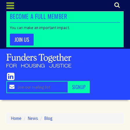
BECOME A FULL MEMBER
You can make an important impact.
JOIN US
Home
/
News
/
Blog