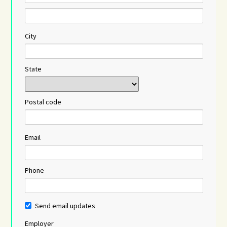
City
State
Postal code
Email
Phone
Send email updates
Employer