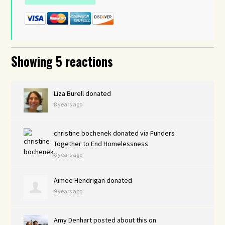
Showing 5 reactions
Liza Burell
donated
8 years ago
christine bochenek
donated via
Funders
Together to End Homelessness
8 years ago
Aimee Hendrigan
donated
9 years ago
Amy Denhart
posted about this on