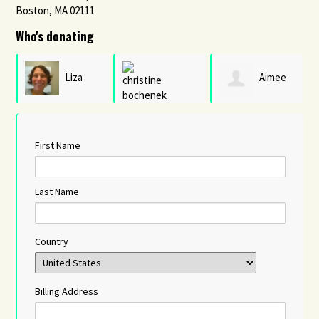
Boston, MA 02111
Who's donating
Liza
Aimee
christine
Burell
Hendrigan
First Name
bochenek
Last Name
Country
Billing Address