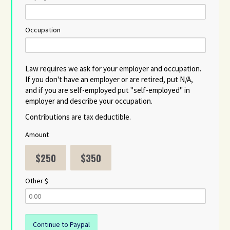
Occupation
Law requires we ask for your employer and occupation.
If you don't have an employer or are retired, put N/A,
and if you are self-employed put "self-employed" in
employer and describe your occupation.
Contributions are tax deductible.
Amount
$250
$350
Other $