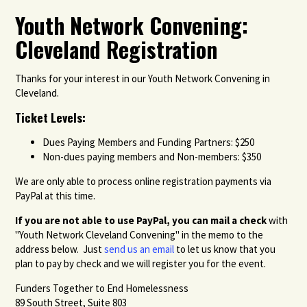
Youth Network Convening:
Cleveland Registration
Thanks for your interest in our Youth Network Convening in
Cleveland.
Ticket Levels:
Dues Paying Members and Funding Partners: $250
Non-dues paying members and Non-members: $350
We are only able to process online registration payments via
PayPal at this time.
If you are not able to use PayPal, you can m
ail a check
with
"Youth Network Cleveland Convening" in the memo to the
address below. Just
send us an email
to let us know that you
plan to pay by check and we will register you for the event.
Funders Together to End Homelessness
89 South Street, Suite 803