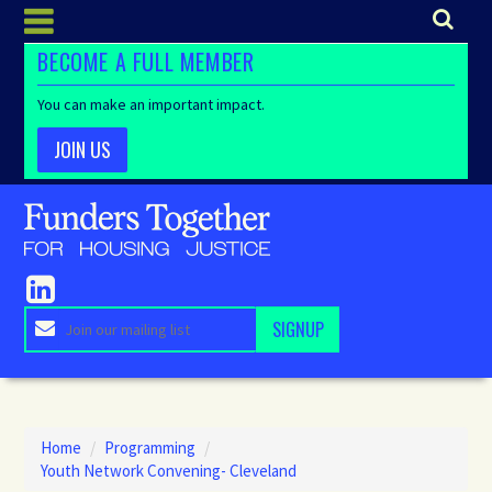
BECOME A FULL MEMBER
You can make an important impact.
JOIN US
Home
/
Programming
/
Youth Network Convening- Cleveland