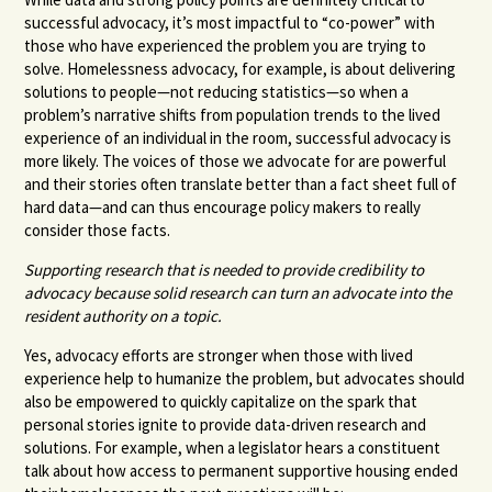
successful advocacy, it’s most impactful to “co-power” with
those who have experienced the problem you are trying to
solve. Homelessness advocacy, for example, is about delivering
solutions to people—not reducing statistics—so when a
problem’s narrative shifts from population trends to the lived
experience of an individual in the room, successful advocacy is
more likely. The voices of those we advocate for are powerful
and their stories often translate better than a fact sheet full of
hard data—and can thus encourage policy makers to really
consider those facts.
Supporting research that is needed to provide credibility to
advocacy because solid research can turn an advocate into the
resident authority on a topic.
Yes, advocacy efforts are stronger when those with lived
experience help to humanize the problem, but advocates should
also be empowered to quickly capitalize on the spark that
personal stories ignite to provide data-driven research and
solutions. For example, when a legislator hears a constituent
talk about how access to permanent supportive housing ended