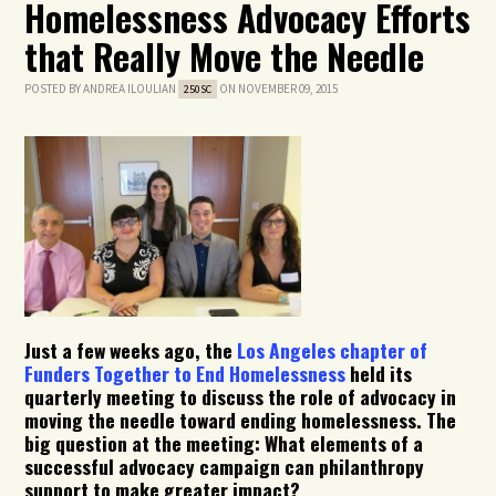
Homelessness Advocacy Efforts
that Really Move the Needle
POSTED BY
ANDREA ILOULIAN
ON NOVEMBER 09, 2015
250SC
Just a few weeks ago, the
Los Angeles chapter of
Funders Together to End Homelessness
held its
quarterly meeting to discuss the role of advocacy in
moving the needle toward ending homelessness. The
big question at the meeting: What elements of a
successful advocacy campaign can philanthropy
support to make greater impact?