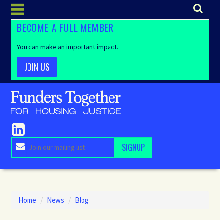
BECOME A FULL MEMBER
You can make an important impact.
JOIN US
Home
/
News
/
Blog