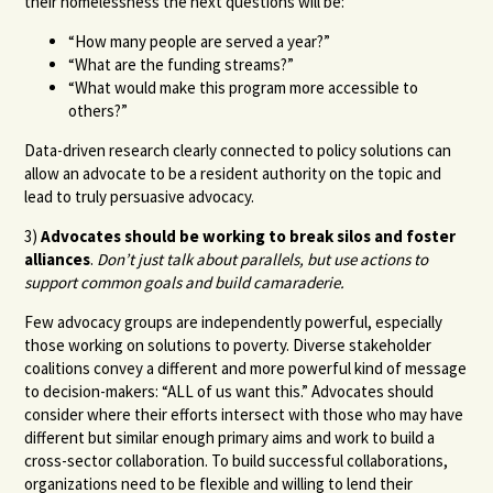
their homelessness the next questions will be:
“How many people are served a year?”
“What are the funding streams?”
“What would make this program more accessible to
others?”
Data-driven research clearly connected to policy solutions can
allow an advocate to be a resident authority on the topic and
lead to truly persuasive advocacy.
3)
Advocates should be working to break silos and foster
alliances
.
Don’t just talk about parallels, but use actions to
support common goals and build camaraderie.
Few advocacy groups are independently powerful, especially
those working on solutions to poverty. Diverse stakeholder
coalitions convey a different and more powerful kind of message
to decision-makers: “ALL of us want this.” Advocates should
consider where their efforts intersect with those who may have
different but similar enough primary aims and work to build a
cross-sector collaboration. To build successful collaborations,
organizations need to be flexible and willing to lend their