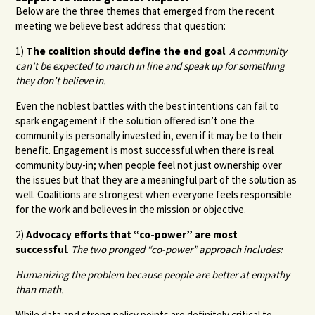
Below are the three themes that emerged from the recent
meeting we believe best address that question:
1)
The coalition should define the end goal
.
A community
can’t be expected to march in line and speak up for something
they don’t believe in.
Even the noblest battles with the best intentions can fail to
spark engagement if the solution offered isn’t one the
community is personally invested in, even if it may be to their
benefit. Engagement is most successful when there is real
community buy-in; when people feel not just ownership over
the issues but that they are a meaningful part of the solution as
well. Coalitions are strongest when everyone feels responsible
for the work and believes in the mission or objective.
2)
Advocacy efforts that “co-power” are most
successful
.
The two pronged “co-power” approach includes:
Humanizing the problem because people are better at empathy
than math.
While data and strong policy points are definitely critical to