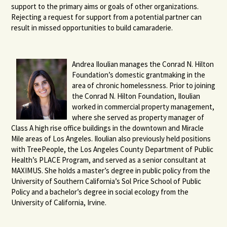
support to the primary aims or goals of other organizations.
Rejecting a request for support from a potential partner can
result in missed opportunities to build camaraderie.
Andrea Iloulian manages the Conrad N. Hilton
Foundation’s domestic grantmaking in the
area of chronic homelessness. Prior to joining
the Conrad N. Hilton Foundation, Iloulian
worked in commercial property management,
where she served as property manager of
Class A high rise office buildings in the downtown and Miracle
Mile areas of Los Angeles. Iloulian also previously held positions
with TreePeople, the Los Angeles County Department of Public
Health’s PLACE Program, and served as a senior consultant at
MAXIMUS. She holds a master’s degree in public policy from the
University of Southern California’s Sol Price School of Public
Policy and a bachelor’s degree in social ecology from the
University of California, Irvine.