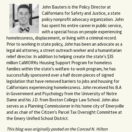
John Bauters is the Policy Director at
Californians for Safety and Justice, a state
policy nonprofit advocacy organization. John
has spent his entire career in public service,
with a special focus on people experiencing
homelessness, displacement, or living with a criminal record.
Prior to working in state policy, John has been an advocate as a
legal aid attorney, a street outreach worker and a humanitarian
relief director. In addition to helping create the state's $35
million CalWORKs Housing Support Program for homeless
families within the state's welfare-to-work program, he has
successfully sponsored over a half dozen pieces of signed
legislation that have removed barriers to jobs and housing for
Californians experiencing homelessness. John received his B.A
in Government and Psychology from the University of Notre
Dame and his J.D. from Boston College Law School. John also
serves as a Planning Commissioner in his home city of Emeryville
and as chair of the Citizen's Parcel Tax Oversight Committee at
the Emery Unified School District.
This blog was originally posted on the Conrad N. Hilton