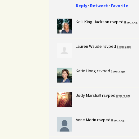
Reply
·
Retweet
·
Favorite
Kelli King-Jackson
rsvped
8 years ago
Lauren Waude
rsvped
8 years ago
Katie Hong
rsvped
8 years ago
Jody Marshall
rsvped
8 years ago
Anne Morin
rsvped
8 years ago