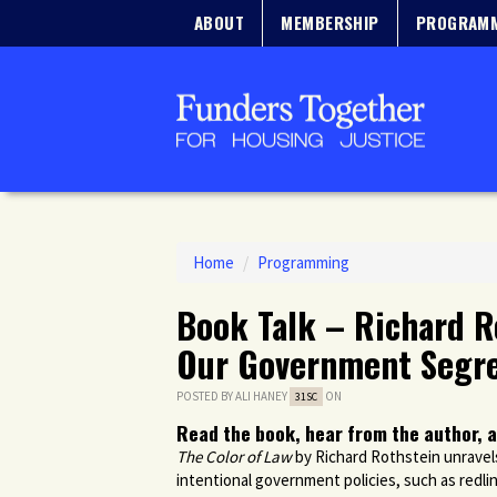
ABOUT
MEMBERSHIP
PROGRAM
Home
/
Programming
Book Talk – Richard R
Our Government Segr
POSTED BY
ALI HANEY
ON
31SC
Read the book, hear from the author, a
The Color of Law
by Richard Rothstein unravels 
intentional government policies, such as redlin