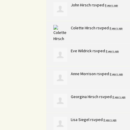
John Hirsch
rsvped
8 years ago
Colette HIrsch
rsvped
8 years ago
Eve Wildrick
rsvped
8 years ago
Anne Morrison
rsvped
8 years ago
Georgina Hirsch
rsvped
8 years ago
Lisa Siegel
rsvped
8 years ago