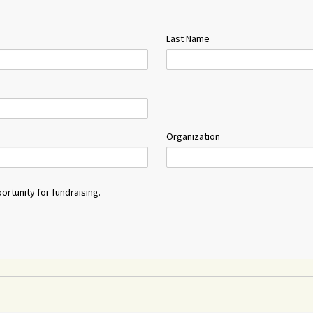
Last Name
Organization
ortunity for fundraising.