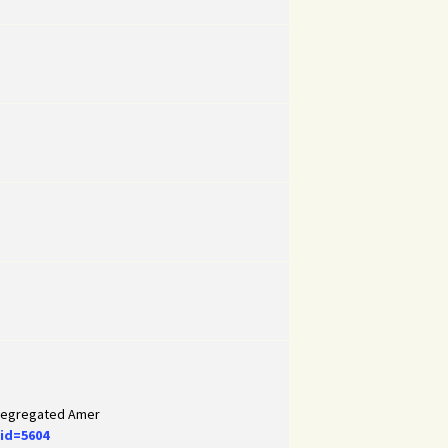
 Segregated Amer
id=5604