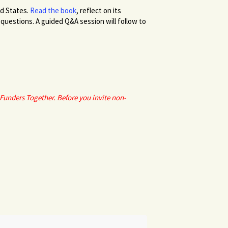
ed States.
Read the book
, reflect on its
questions. A guided Q&A session will follow to
Funders Together. Before you invite non-