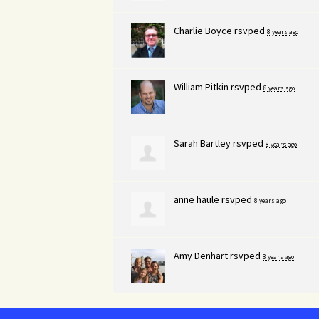
Charlie Boyce
rsvped
8 years ago
William Pitkin
rsvped
8 years ago
Sarah Bartley
rsvped
8 years ago
anne haule
rsvped
8 years ago
Amy Denhart
rsvped
8 years ago