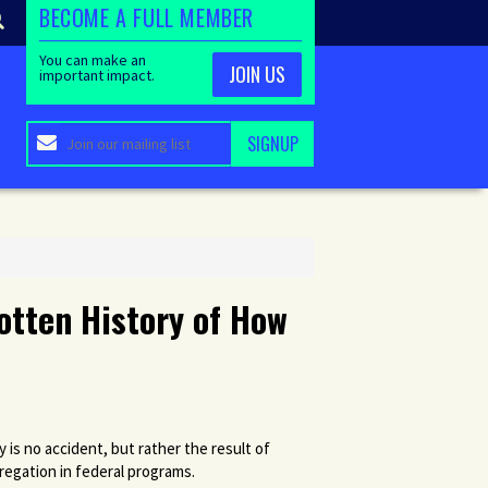
BECOME A FULL MEMBER
You can make an
JOIN US
important impact.
gotten History of How
 is no accident, but rather the result of
gregation in federal programs.