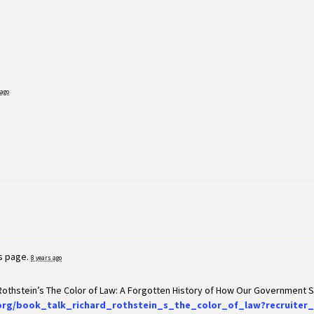
 ago
is page.
8 years ago
 Rothstein’s The Color of Law: A Forgotten History of How Our Government
org/book_talk_richard_rothstein_s_the_color_of_law?recruiter_