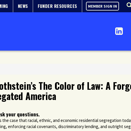
MING
NEWS
FUNDER RESOURCES
MEMBER SIGN IN
othstein’s The Color of Law: A For
egated America
sk your questions.
the case that racial, ethnic, and economic residential segregation today
ing, enforcing racial covenants, discriminatory lending, and outright se