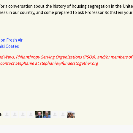
or a conversation about the history of housing segregation in the Unit
ness in our country, and come prepared to ask Professor Rothstein your 
on Fresh Air
isi Coates
ited Ways, Philanthropy Serving Organizations (PSOs), and/or members of 
 contact Stephanie at
stephanie@funderstogether.org