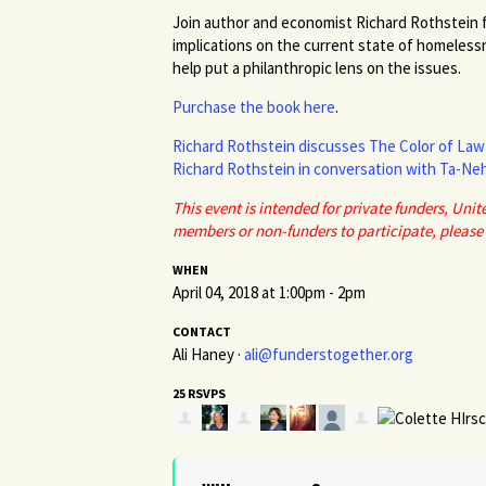
Join author and economist Richard Rothstein f
implications on the current state of homeless
help put a philanthropic lens on the issues.
Purchase the book here
.
Richard Rothstein discusses The Color of Law 
Richard Rothstein in conversation with Ta-Neh
This event is intended for private funders, Un
members or non-funders to participate, please
WHEN
April 04, 2018 at 1:00pm - 2pm
CONTACT
Ali Haney ·
ali@funderstogether.org
25 RSVPS