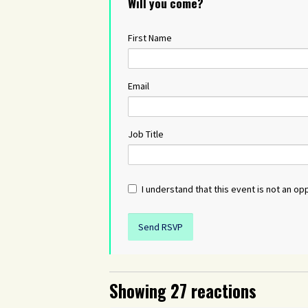
Will you come?
First Name
Email
Job Title
I understand that this event is not an opp
Showing 27 reactions