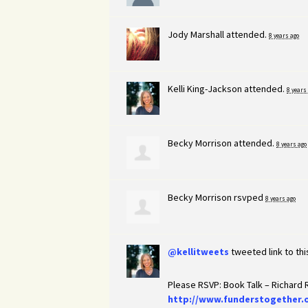
Jody Marshall
attended.
8 years ago
Kelli King-Jackson
attended.
8 years
Becky Morrison
attended.
8 years ago
Becky Morrison
rsvped
8 years ago
@kellitweets
tweeted link to th
Please RSVP: Book Talk – Richard
http://www.funderstogether.