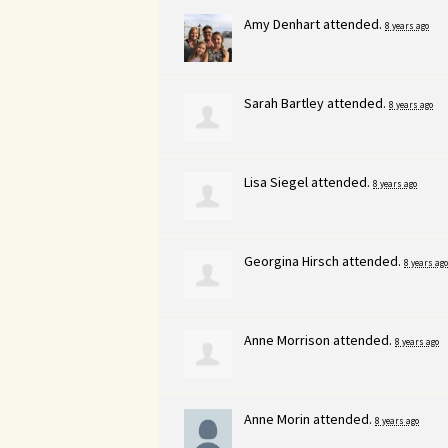
Amy Denhart
attended.
8 years ago
Sarah Bartley
attended.
8 years ago
Lisa Siegel
attended.
8 years ago
Georgina Hirsch
attended.
8 years ago
Anne Morrison
attended.
8 years ago
Anne Morin
attended.
8 years ago