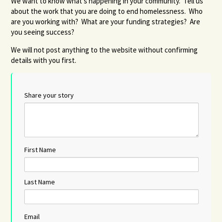
We want to know what's happening in your community. Tell us
about the work that you are doing to end homelessness. Who
are you working with? What are your funding strategies? Are
you seeing success?
We will not post anything to the website without confirming
details with you first.
Share your story
First Name
Last Name
Email