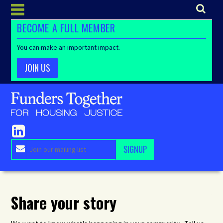
BECOME A FULL MEMBER
You can make an important impact.
JOIN US
Share your story