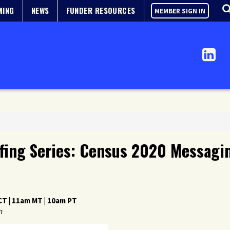
MING
NEWS
FUNDER RESOURCES
MEMBER SIGN IN
fing Series: Census 2020 Messagin
T | 11am MT | 10am PT
n