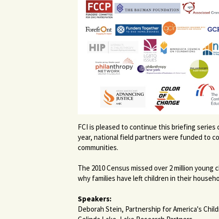
FCI is pleased to continue this briefing seri
year, national field partners were funded to 
communities.
The 2010 Census missed over 2 million young ch
why families have left children in their house
Speakers:
Deborah Stein, Partnership for America's Chil