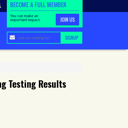
BECOME A FULL MEMBER
You can make an
JOIN US
important impact.
g Testing Results