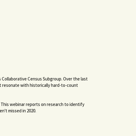
s Collaborative Census Subgroup. Over the last
 resonate with historically hard-to-count
 This webinar reports on research to identify
en't missed in 2020.