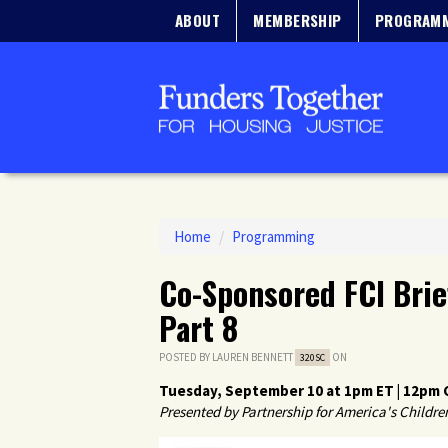
ABOUT
MEMBERSHIP
PROGRAM
Home
/
Programming
Co-Sponsored FCI Brie
Part 8
POSTED BY
LAUREN BENNETT
ON
320SC
Tuesday, September 10 at 1pm ET | 12pm C
Presented by
Partnership for America's Childre