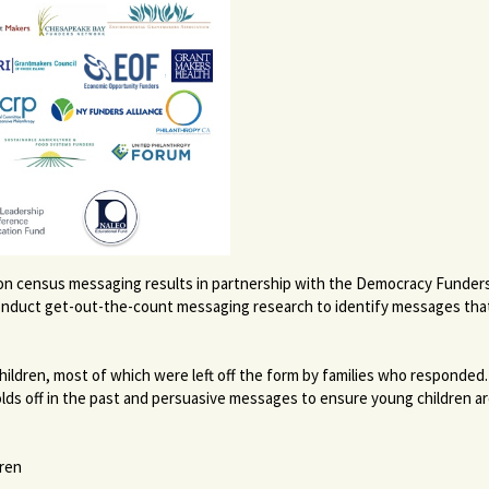
es on census messaging results in partnership with the Democracy Funder
conduct get-out-the-count messaging research to identify messages that
ildren, most of which were left off the form by families who responded.
holds off in the past and persuasive messages to ensure young children ar
dren