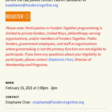
lsamblanet@funderstogether.org
Please note: Participation in Funders Together programming is
limited to private funders, United Ways, philanthropy-serving
organizations, and/or members of Funders Together. Public
funders, government employees, and staff at organizations
where grantmaking is not the primary function are not eligible to
participate. If you have any questions about your eligibility to
participate, please contact
Stephanie Chan
,
Director of
Membership and Programs.
WHEN
February 16, 2021 at 1:00pm - 2pm
CONTACT
Stephanie Chan ·
stephanie@funderstogether.org