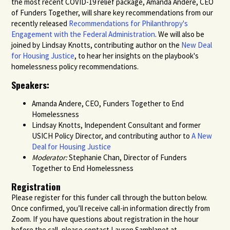
the most recent COVID-19 relief package, Amanda Andere, CEO
of Funders Together, will share key recommendations from our
recently released
Recommendations for Philanthropy's
Engagement with the Federal Administration
. We will also be
joined by Lindsay Knotts, contributing author on the
New Deal
for Housing Justice
, to hear her insights on the playbook's
homelessness policy recommendations.
Speakers:
Amanda Andere, CEO, Funders Together to End
Homelessness
Lindsay Knotts, Independent Consultant and former
USICH Policy Director, and contributing author to
A New
Deal for Housing Justice
Moderator:
Stephanie Chan, Director of Funders
Together to End Homelessness
Registration
Please register for this funder call through the button below.
Once confirmed, you’ll receive call-in information directly from
Zoom.
If you have questions about registration in the hour
before the call, please
contact Lauren Samblanet at