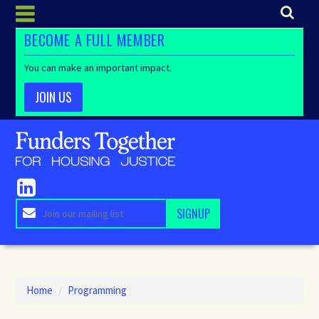
BECOME A FULL MEMBER
You can make an important impact.
JOIN US
Home
/
Programming