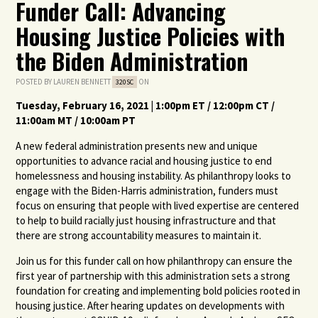
Funder Call: Advancing
Housing Justice Policies with
the Biden Administration
POSTED BY
LAUREN BENNETT
ON
320SC
Tuesday, February
16
, 2021 | 1:00pm ET / 12:00pm CT /
11:00am MT / 10:00am PT
A new federal administration presents new and unique
opportunities to advance racial and housing justice to end
homelessness and housing instability. As philanthropy looks to
engage with the Biden-Harris administration, funders must
focus on ensuring that people with lived expertise are centered
to help to build racially just housing infrastructure and that
there are strong accountability measures to maintain it.
Join us for this funder call on how philanthropy can ensure the
first year of partnership with this administration sets a strong
foundation for creating and implementing bold policies rooted in
housing justice. After hearing updates on developments with