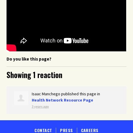
Do you like this page?
Showing 1 reaction
Isaac Manchego
published this page in
Health Network Resource Page
3 years ago
CONTACT
PRESS
CAREERS