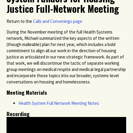
Justice Full-Network Meeting
Return to the
Calls and Convenings page
During the November meeting of the full Health Systems
network, Michael summarized the key aspects of the written
(though malleable) plan for next year, which includes a bold
commitment to align all our work in the direction of housing
justice as articulated in our new strategic framework. As part of
that work, we will discontinue the tactic of separate working
group meetings on medical respite and medical-legal partnership
and incorporate those topics into our broader, systems-level
conversations on housing and homelessness.
Meeting Materials
Health System Full Network Meeting Notes
Recording