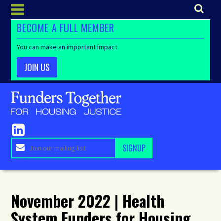
BECOME A FULL MEMBER
You can make an important impact.
JOIN US
November 2022 | Health
System Funders for Housing