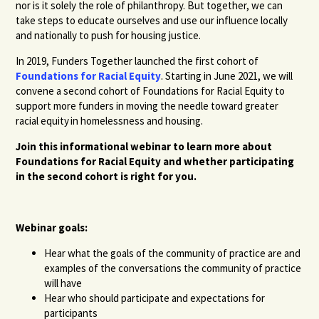
nor is it solely the role of philanthropy. But together, we can
take steps to educate ourselves and use our influence locally
and nationally to push for housing justice.
In 2019, Funders Together launched the first cohort of
Foundations for Racial Equity
. Starting in June 2021, we will
convene a second cohort of Foundations for Racial Equity to
support more funders in moving the needle toward greater
racial equity in homelessness and housing.
Join this informational webinar to learn more about
Foundations for Racial Equity and whether participating
in the second cohort is right for you.
Webinar goals:
Hear what the goals of the community of practice are and
examples of the conversations the community of practice
will have
Hear who should participate and expectations for
participants