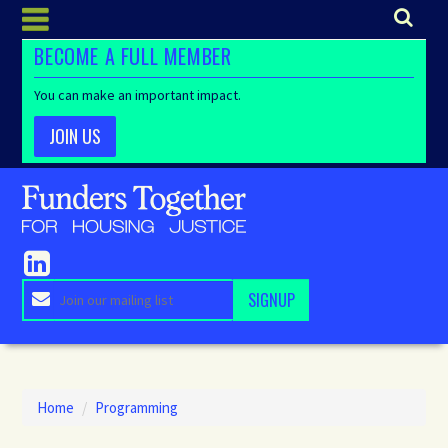
BECOME A FULL MEMBER
You can make an important impact.
JOIN US
Home
/
Programming