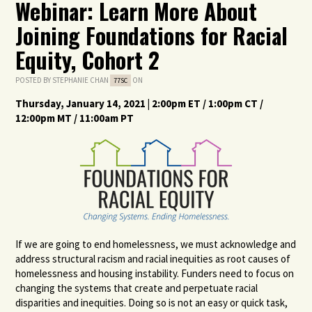
Webinar: Learn More About
Joining Foundations for Racial
Equity, Cohort 2
POSTED BY
STEPHANIE CHAN
ON
77SC
Thursday, January 14, 2021 | 2:00pm ET / 1:00pm CT /
12:00pm MT / 11:00am PT
If we are going to end homelessness, we must acknowledge and
address structural racism and racial inequities as root causes of
homelessness and housing instability. Funders need to focus on
changing the systems that create and perpetuate racial
disparities and inequities. Doing so is not an easy or quick task,