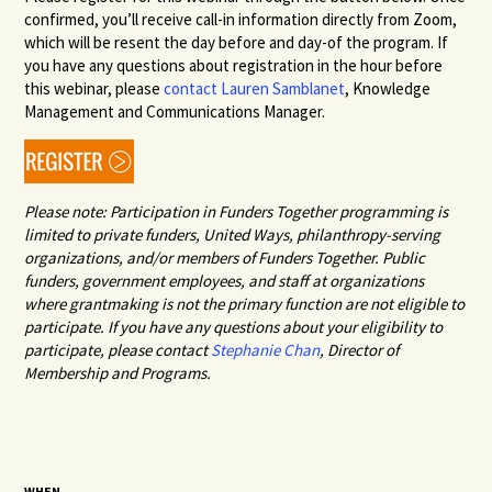
confirmed, you’ll receive call-in information directly from Zoom,
which will be resent the day before and day-of the program. If
you have any questions about registration in the hour before
this webinar, please
contact Lauren Samblanet
, Knowledge
Management and Communications Manager.
Please note: Participation in Funders Together programming is
limited to private funders, United Ways, philanthropy-serving
organizations, and/or members of Funders Together. Public
funders, government employees, and staff at organizations
where grantmaking is not the primary function are not eligible to
participate. If you have any questions about your eligibility to
participate, please contact
Stephanie Chan
,
Director of
Membership and Programs.
WHEN