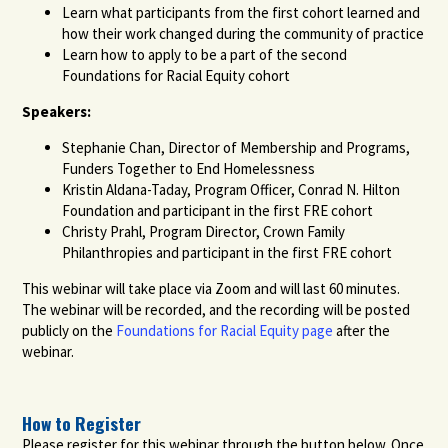
Learn what participants from the first cohort learned and
how their work changed during the community of practice
Learn how to apply to be a part of the second
Foundations for Racial Equity cohort
Speakers:
Stephanie Chan, Director of Membership and Programs,
Funders Together to End Homelessness
Kristin Aldana-Taday, Program Officer, Conrad N. Hilton
Foundation and participant in the first FRE cohort
Christy Prahl, Program Director, Crown Family
Philanthropies and participant in the first FRE cohort
This webinar will take place via Zoom and will last 60 minutes.
The webinar will be recorded, and the recording will be posted
publicly on the
Foundations for Racial Equity page
after the
webinar.
How to Register
Please register for this webinar through the button below. Once