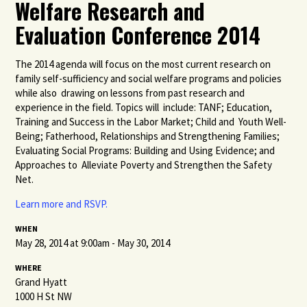
Welfare Research and
Evaluation Conference 2014
The 2014 agenda will focus on the most current research on
family self-sufficiency and social welfare programs and policies
while also drawing on lessons from past research and
experience in the field. Topics will include: TANF; Education,
Training and Success in the Labor Market; Child and Youth Well-
Being; Fatherhood, Relationships and Strengthening Families;
Evaluating Social Programs: Building and Using Evidence; and
Approaches to Alleviate Poverty and Strengthen the Safety
Net.
Learn more and RSVP.
WHEN
May 28, 2014 at 9:00am - May 30, 2014
WHERE
Grand Hyatt
1000 H St NW