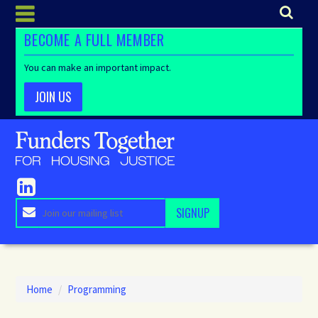
BECOME A FULL MEMBER
You can make an important impact.
JOIN US
Home
/
Programming