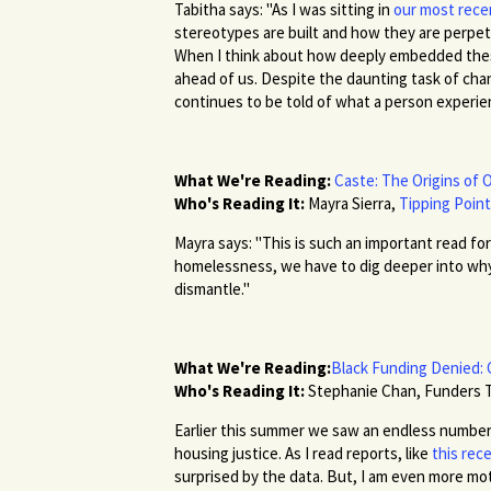
Tabitha says: "As I was sitting in
our most rece
stereotypes are built and how they are perpet
When I think about how deeply embedded these 
ahead of us. Despite the daunting task of chang
continues to be told of what a person experie
What We're Reading:
Caste: The Origins of 
Who's Reading It:
Mayra Sierra,
Tipping Poin
Mayra says: "This is such an important read fo
homelessness, we have to dig deeper into why
dismantle."
What We're Reading:
Black Funding Denied: 
Who's Reading It:
Stephanie Chan, Funders 
Earlier this summer we saw an endless number 
housing justice. As I read reports, like
this re
surprised by the data. But, I am even more mo