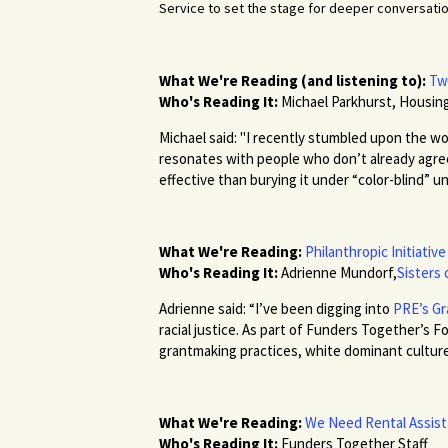
Service to set the stage for deeper conversatio
What We're Reading (and listening to):
Tw
Who's Reading It:
Michael Parkhurst, Housing
Michael said: "I recently stumbled upon the wor
resonates with people who don’t already agree 
effective than burying it under “color-blind” u
What We're Reading:
Philanthropic Initiativ
Who's Reading It:
Adrienne Mundorf,
Sisters 
Adrienne said: “I’ve been digging into
PRE’s Gr
racial justice. As part of Funders Together’s
grantmaking practices, white dominant culture,
What We're Reading:
We Need Rental Assist
Who's Reading It:
Funders Together Staff