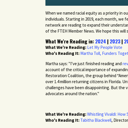
When we named racial equity as a priority in ou
individuals. Starting in 2019, each month, we
network are reading to expand their understandi
of the FTEH Member News. We hope this will spur
What We're Reading in:
2024
|
2023
|
2
What We're Reading:
Let My People Vote
Who's Reading It:
Martha Toll, Funders Tog
Martha says: "I’ve just finished reading and
re
account of the critical importance of expandin
Restoration Coalition, the group behind “Amen
over 1.4 million returning citizens in Florida
challenges have been disappointing. But the vot
advocates around the nation."
What We're Reading:
Whistling Vivaldi: Ho
Who's Reading It:
Tabitha Blackwell
, Direct