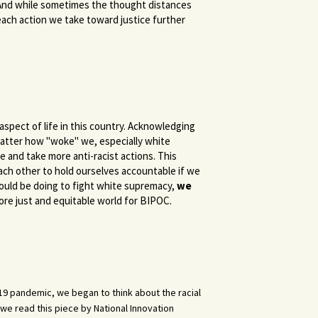
. And while sometimes the thought distances
each action we take toward justice further
aspect of life in this country. Acknowledging
o matter how "woke" we, especially white
ve and take more anti-racist actions. This
ch other to hold ourselves accountable if we
ould be doing to fight white supremacy,
we
more just and equitable world for BIPOC.
D-19 pandemic, we began to think about the racial
we read this piece by National Innovation