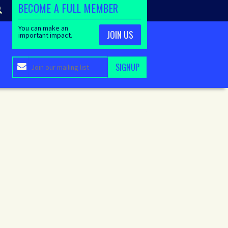
BECOME A FULL MEMBER
You can make an
JOIN US
important impact.