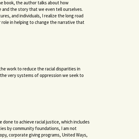
 the book, the author talks about how
 and the story that we even tell ourselves.
s, and individuals, I realize the long road
 role in helping to change the narrative that
e work to reduce the racial disparities in
 the very systems of oppression we seek to
done to achieve racial justice, which includes
ies by community foundations, I am not
ropy, corporate giving programs, United Ways,