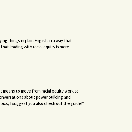
ng things in plain English in a way that
that leading with racial equity is more
it means to move from racial equity work to
 conversations about power building and
pics, I suggest you also check out the guide!”