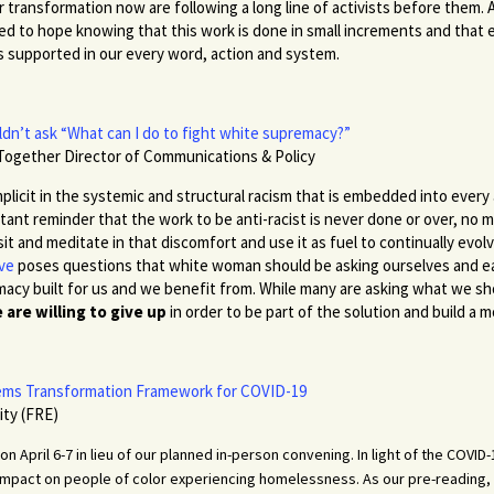
r transformation now are following a long line of activists before them
ed to hope knowing that this work is done in small increments and that 
is supported in our every word, action and system.
n’t ask “What can I do to fight white supremacy?”
Together Director of Communications & Policy
plicit in the systemic and structural racism that is embedded into every 
nstant reminder that the work to be anti-racist is never done or over, n
sit and meditate in that discomfort and use it as fuel to continually evol
ive
poses questions that white woman should be asking ourselves and ea
acy built for us and we benefit from. While many are asking what we sh
are willing to give up
in order to be part of the solution and build a 
tems Transformation Framework for COVID-19
ity (FRE)
on April 6-7 in lieu of our planned in-person convening. In light of the COVI
 impact on people of color experiencing homelessness. As our pre-reading, 