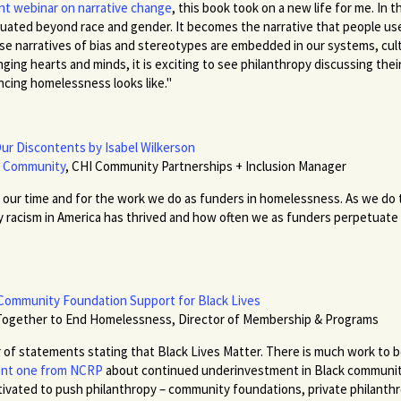
nt webinar on narrative change
, this book took on a new life for me. In
uated beyond race and gender. It becomes the narrative that people use
narratives of bias and stereotypes are embedded in our systems, culture
ing hearts and minds, it is exciting to see philanthropy discussing their
ncing homelessness looks like."
Our Discontents by Isabel Wilkerson
t Community
, CHI Community Partnerships + Inclusion Manager
r our time and for the work we do as funders in homelessness. As we do th
 racism in America has thrived and how often we as funders perpetuate
Community Foundation Support for Black Lives
Together to End Homelessness, Director of Membership & Programs
of statements stating that Black Lives Matter. There is much work to be 
cent one from NCRP
about continued underinvestment in Black communit
tivated to push philanthropy – community foundations, private philanth