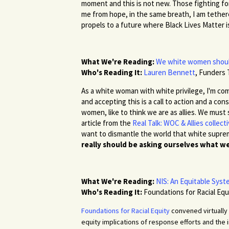
moment and this is not new. Those fighting fo
me from hope, in the same breath, I am tether
propels to a future where Black Lives Matter 
What We're Reading:
We white women should
Who's Reading It:
Lauren Bennett
,
Funders 
As a white woman with white privilege, I'm com
and accepting this is a call to action and a co
women, like to think we are as allies. We must 
article from the
Real Talk: WOC & Allies collect
want to dismantle the world that white suprem
really should be asking ourselves what we 
What We're Reading:
NIS: An Equitable Sys
Who's Reading It:
Foundations for Racial Equ
Foundations for Racial Equity
convened virtually 
equity implications of response efforts and the