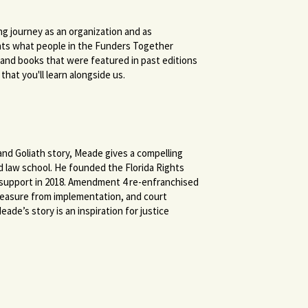
ing journey as an organization and as
ghts what people in the Funders Together
, and books that were featured in past editions
hat you'll learn alongside us.
 and Goliath story, Meade gives a compelling
d law school. He founded the Florida Rights
n support in 2018. Amendment 4 re-enfranchised
 measure from implementation, and court
ade’s story is an inspiration for justice