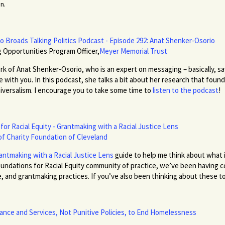
n.
o Broads Talking Politics Podcast - Episode 292: Anat Shenker-Osorio
 Opportunities Program Officer,
Meyer Memorial Trust
k of Anat Shenker-Osorio, who is an expert on messaging – basically, sayi
with you. In this podcast, she talks a bit about her research that found 
niversalism. I encourage you to take some time to
listen to the podcast
!
e for Racial Equity - Grantmaking with a Racial Justice Lens
of Charity Foundation of Cleveland
antmaking with a Racial Justice Lens
guide to help me think about what 
 Foundations for Racial Equity community of practice, we’ve been having
 and grantmaking practices. If you’ve also been thinking about these to
ance and Services, Not Punitive Policies, to End Homelessness