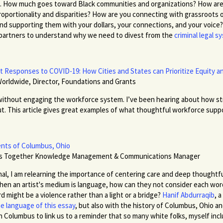
ng. How much goes toward Black communities and organizations? How are 
roportionality and disparities? How are you connecting with grassroots or
and supporting them with your dollars, your connections, and your voice
 partners to understand why we need to divest from the
criminal legal 
Responses to COVID-19: How Cities and States can Prioritize Equity an
Worldwide, Director, Foundations and Grants
ithout engaging the workforce system. I’ve been hearing about how str
 This article gives great examples of what thoughtful workforce supports 
nts of Columbus, Ohio
rs Together Knowledge Management & Communications Manager
l, I am relearning the importance of centering care and deep thoughtfu
When an artist's medium is language, how can they not consider each word'
 might be a violence rather than a light or a bridge?
Hanif Abdurraqib
,
a
e language of this essay
,
but also with the history of Columbus, Ohio an
in Columbus to link us to a reminder that so many white folks, myself incl