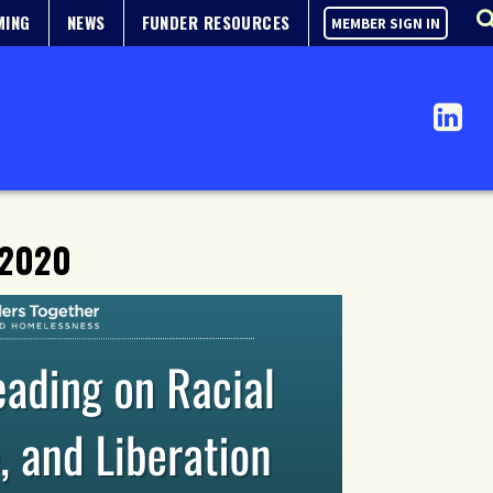
MING
NEWS
FUNDER RESOURCES
MEMBER SIGN IN
 2020