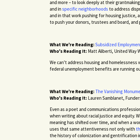
and more – to look deeply at their grantmaki
and in
specific neighborhoods
to address disp
and in that work pushing for housing justice, 
to push your donors, trustees and board, and
What We're Reading:
Subsidized Employment 
Who's Reading It:
Matt Aliberti, United Way 
We can’t address housing and homelessness w
federal unemployment benefits are running out.
What We're Reading:
The Vanishing Monume
Who's Reading It:
Lauren Samblanet, Funde
Even as a poet and communications professiona
when writing about racial justice and equity. 
meaning has shifted over time, and when a word
uses that same attentiveness not only with
th
the history of colonization and gentrification 