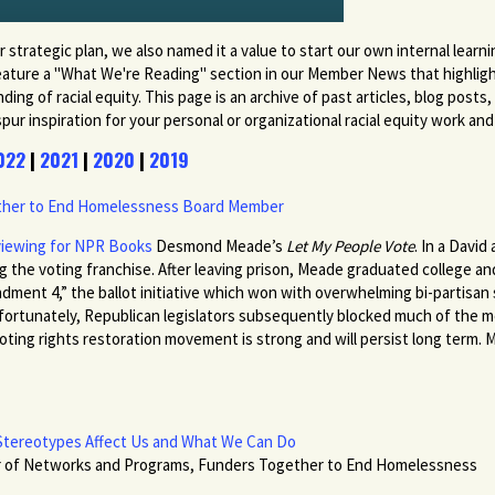
r strategic plan, we also named it a value to start our own internal learn
 feature a "What We're Reading" section in our Member News that highli
ng of racial equity. This page is an archive of past articles, blog posts
 inspiration for your personal or organizational racial equity work and t
022
|
2021
|
2020
|
2019
ether to End Homelessness Board Member
viewing for NPR Books
Desmond Meade’s
Let My People Vote
. In a David
g the voting franchise. After leaving prison, Meade graduated college an
dment 4,” the ballot initiative which won with overwhelming bi-partisa
. Unfortunately, Republican legislators subsequently blocked much of the
ing rights restoration movement is strong and will persist long term. Me
w Stereotypes Affect Us and What We Can Do
or of Networks and Programs, Funders Together to End Homelessness