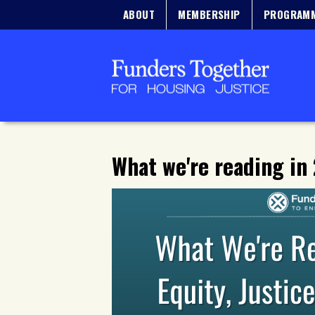
ABOUT
MEMBERSHIP
PROGRAM
What we're reading in