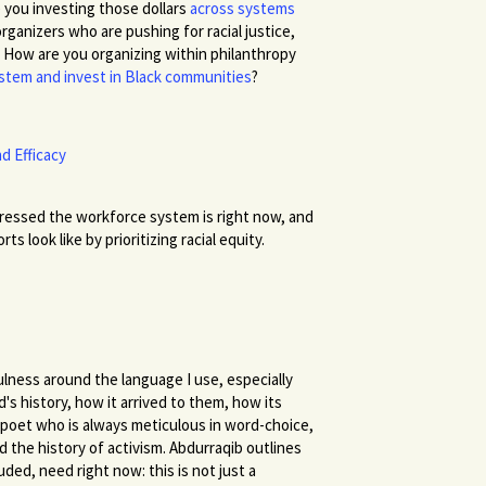
you investing those dollars
across systems
ganizers who are pushing for racial justice,
? How are you organizing within philanthropy
system and invest in Black communities
?
d Efficacy
essed the workforce system is right now, and
look like by prioritizing racial equity.
lness around the language I use, especially
s history, how it arrived to them, how its
 poet who is always meticulous in word-choice,
d the history of activism. Abdurraqib outlines
uded, need right now: this is not just a