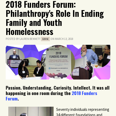
2018 Funders Forum:
Philanthropy's Role In Ending
Family and Youth
Homelessness
POSTED BY
LAUREN BENNETT
ON MARCH 13, 2018
320SC
Passion. Understanding. Curiosity. Intellect. It was all
happening in one room during the
2018 Funders
Forum
.
Seventy individuals representing
34 different foundations and