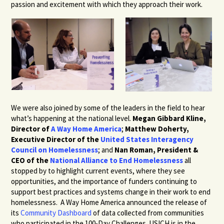
passion and excitement with which they approach their work.
We were also joined by some of the leaders in the field to hear
what’s happening at the national level.
Megan Gibbard Kline,
Director of
A Way Home America
;
Matthew Doherty,
Executive Director of the
United States Interagency
Council on Homelessness
; and
Nan Roman, President &
CEO of the
National Alliance to End Homelessness
all
stopped by to highlight current events, where they see
opportunities, and the importance of funders continuing to
support best practices and systems change in their work to end
homelessness. A Way Home America announced the release of
its
Community Dashboard
of data collected from communities
who participated in the 100-Day Challenges. USICH is in the