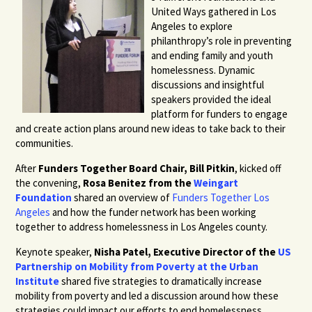
United Ways gathered in Los
Angeles to explore
philanthropy’s role in preventing
and ending family and youth
homelessness. Dynamic
discussions and insightful
speakers provided the ideal
platform for funders to engage
and create action plans around new ideas to take back to their
communities.
After
Funders Together Board Chair, Bill Pitkin
, kicked off
the convening,
Rosa Benitez from the
Weingart
Foundation
shared an overview of
Funders Together Los
Angeles
and how the funder network has been working
together to address homelessness in Los Angeles county.
Keynote speaker,
Nisha Patel, Executive Director of the
US
Partnership on Mobility from Poverty at the Urban
Institute
shared five strategies to dramatically increase
mobility from poverty and led a discussion around how these
strategies could impact our efforts to end homelessness.