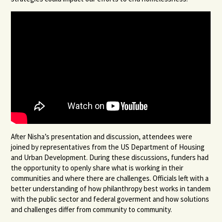
After Nisha’s presentation and discussion, attendees were
joined by representatives from the US Department of Housing
and Urban Development. During these discussions, funders had
the opportunity to openly share what is working in their
communities and where there are challenges. Officials left with a
better understanding of how philanthropy best works in tandem
with the public sector and federal goverment and how solutions
and challenges differ from community to community.