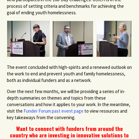
process of setting criteria and benchmarks for achieving the
goal of ending youth homelessness.
The event concluded with high-spirits and a renewed outlook on
the work to end and prevent youth and family homelessness,
both as individual funders and as a network.
Over the next few months, we will be providing a series of in-
depth summaries on themes and topics from these
conversations and how it applies to your work. In the meantime,
visit the
Funder Forum past event page
to view resources and
key takeaways from the convening.
Want to connect with funders from around the
country who are investing in innovative solutions to