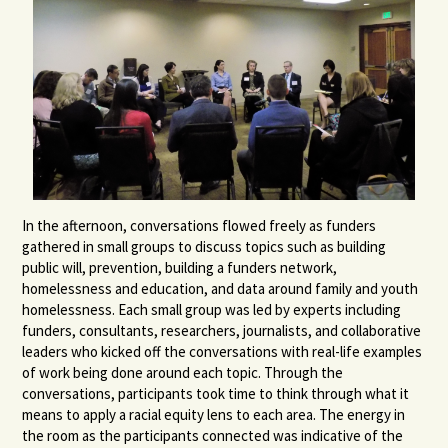
In the afternoon, conversations flowed freely as funders
gathered in small groups to discuss topics such as building
public will, prevention, building a funders network,
homelessness and education, and data around family and youth
homelessness. Each small group was led by experts including
funders, consultants, researchers, journalists, and collaborative
leaders who kicked off the conversations with real-life examples
of work being done around each topic. Through the
conversations, participants took time to think through what it
means to apply a racial equity lens to each area. The energy in
the room as the participants connected was indicative of the