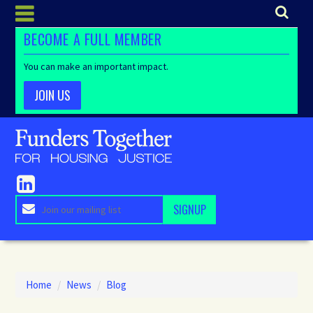
BECOME A FULL MEMBER
You can make an important impact.
JOIN US
Home
/
News
/
Blog