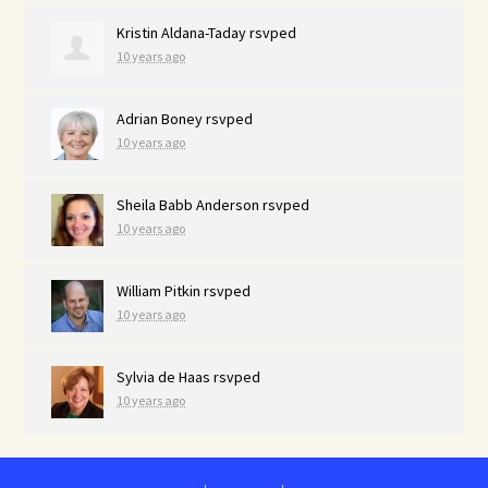
Kristin Aldana-Taday
rsvped
10 years ago
Adrian Boney
rsvped
10 years ago
Sheila Babb Anderson
rsvped
10 years ago
William Pitkin
rsvped
10 years ago
Sylvia de Haas
rsvped
10 years ago