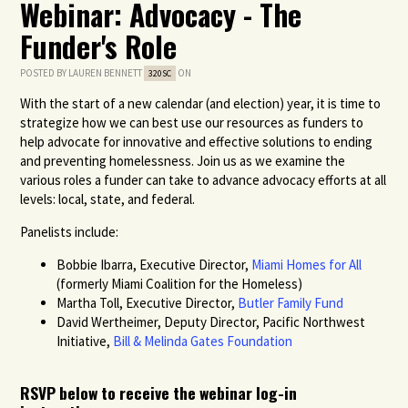
Webinar: Advocacy - The
Funder's Role
POSTED BY
LAUREN BENNETT
ON
320SC
With the start of a new calendar (and election) year, it is time to
strategize how we can best use our resources as funders to
help advocate for innovative and effective solutions to ending
and preventing homelessness. Join us as we examine the
various roles a funder can take to advance advocacy efforts at all
levels: local, state, and federal.
Panelists include:
Bobbie Ibarra, Executive Director,
Miami Homes for All
(formerly Miami Coalition for the Homeless)
Martha Toll, Executive Director,
Butler Family Fund
David Wertheimer, Deputy Director, Pacific Northwest
Initiative,
Bill & Melinda Gates Foundation
RSVP below to receive the webinar log-in