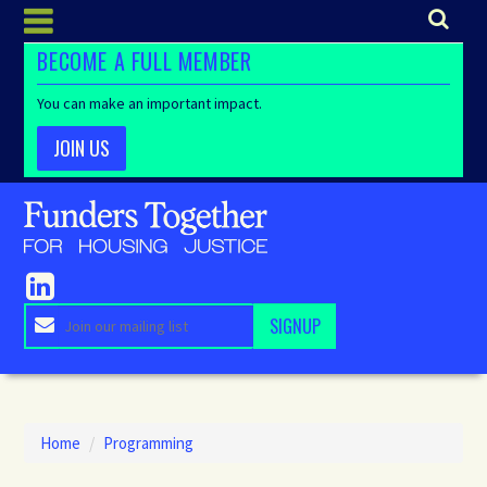
BECOME A FULL MEMBER
You can make an important impact.
JOIN US
Home
/
Programming