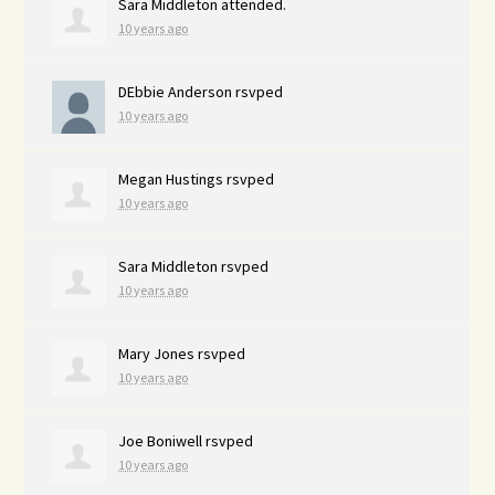
Sara Middleton
attended.
10 years ago
DEbbie Anderson
rsvped
10 years ago
Megan Hustings
rsvped
10 years ago
Sara Middleton
rsvped
10 years ago
Mary Jones
rsvped
10 years ago
Joe Boniwell
rsvped
10 years ago