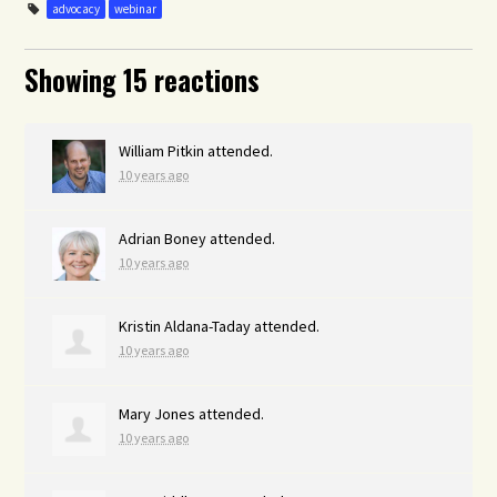
advocacy
webinar
Showing 15 reactions
William Pitkin
attended.
10 years ago
Adrian Boney
attended.
10 years ago
Kristin Aldana-Taday
attended.
10 years ago
Mary Jones
attended.
10 years ago