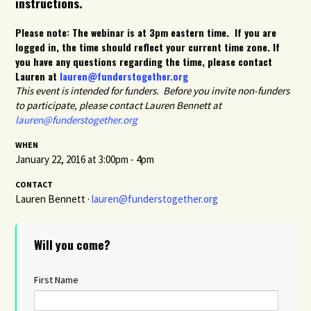
instructions.
Please note: The webinar is at 3pm eastern time. If you are
logged in, the time should reflect your current time zone. If
you have any questions regarding the time, please contact
Lauren at
lauren@funderstogether.org
This event is intended for funders. Before you invite non-funders
to participate, please contact Lauren Bennett at
lauren@funderstogether.org
WHEN
January 22, 2016 at 3:00pm - 4pm
CONTACT
Lauren Bennett ·
lauren@funderstogether.org
Will you come?
First Name