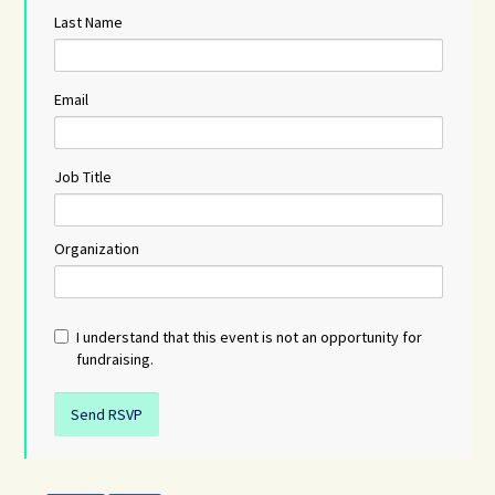
Last Name
Email
Job Title
Organization
I understand that this event is not an opportunity for
fundraising.