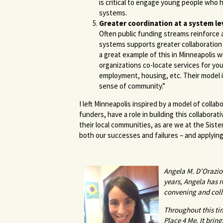
is critical to engage young people who
systems.
Greater coordination at a system le
Often public funding streams reinforce 
systems supports greater collaboration
a great example of this in Minneapolis 
organizations co-locate services for y
employment, housing, etc. Their model 
sense of community.”
I left Minneapolis inspired by a model of coll
funders, have a role in building this collaborat
their local communities, as are we at the Sist
both our successes and failures – and applyi
Angela M. D’Orazio
years, Angela has 
convening and coll
Throughout this tim
Place 4 Me. It bri