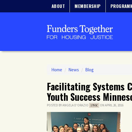
ABOUT
MEMBERSHIP
PROGRAM
Home
/
News
/
Blog
Facilitating Systems 
Youth Success Minneso
POSTED BY
ANGELA D'ORAZIO
ON APRIL 26, 2016
179SC