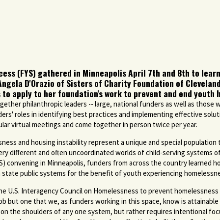
ss (FYS) gathered in Minneapolis April 7th and 8th to learn
Angela D'Orazio of Sisters of Charity Foundation of Clevela
 to apply to her foundation's work to prevent and end youth
gether philanthropic leaders -- large, national funders as well as those w
ers' roles in identifying best practices and implementing effective sol
gular virtual meetings and come together in person twice per year.
ess and housing instability represent a unique and special population t
ry different and often uncoordinated worlds of child-serving systems of
S) convening in Minneapolis, funders from across the country learned 
state public systems for the benefit of youth experiencing homelessn
he U.S. Interagency Council on Homelessness to prevent homelessness 
g job but one that we, as funders working in this space, know is attainabl
t on the shoulders of any one system, but rather requires intentional foc