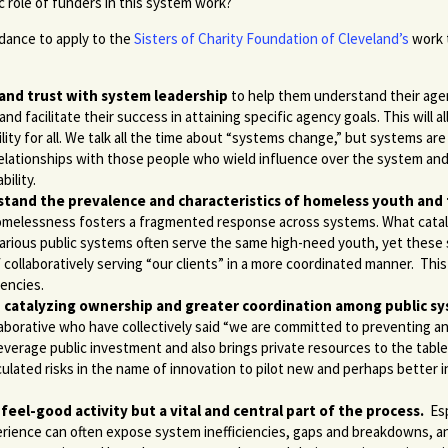
 role of funders in this system work?
idance to apply to the
Sisters of Charity Foundation of Cleveland’s
work 
 and trust with system leadership
to help them understand their age
and facilitate their success in attaining specific agency goals. This will
ity for all. We talk all the time about “systems change,” but systems are
elationships with those people who wield influence over the system and
bility.
stand the prevalence and characteristics of homeless youth and
 homelessness fosters a fragmented response across systems. What catal
various public systems often serve the same high-need youth, yet these
f collaboratively serving “our clients” in a more coordinated manner. Th
encies.
e in catalyzing ownership and greater coordination among public s
orative who have collectively said “we are committed to preventing a
leverage public investment and also brings private resources to the table
culated risks in the name of innovation to pilot new and perhaps better 
feel-good activity but a vital and central part of the process.
Esp
perience can often expose system inefficiencies, gaps and breakdowns, 