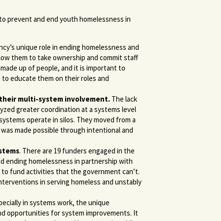
to prevent and end youth homelessness in
ncy’s unique role in ending homelessness and
 allow them to take ownership and commit staff
 made up of people, and it is important to
 to educate them on their roles and
 their multi-system involvement.
The lack
yzed greater coordination at a systems level
 systems operate in silos. They moved from a
is was made possible through intentional and
ystems
. There are 19 funders engaged in the
nd ending homelessness in partnership with
 to fund activities that the government can’t.
interventions in serving homeless and unstably
ecially in systems work, the unique
and opportunities for system improvements. It