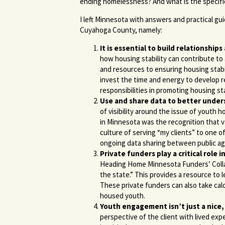
ending homelessness? And what is the specific
I left Minnesota with answers and practical gu
Cuyahoga County, namely:
It is essential to
build relationships
how housing stability can contribute to 
and resources to ensuring housing stabil
invest the time and energy to develop r
responsibilities in promoting housing sta
Use and share data to better under
of visibility around the issue of youth
in Minnesota was the recognition that 
culture of serving “my clients” to one o
ongoing data sharing between public ag
Private funders play a critical rol
Heading Home Minnesota Funders’ Collab
the state.” This provides a resource to 
These private funders can also take cal
housed youth.
Youth engagement isn’t just a nice, 
perspective of the client with lived ex