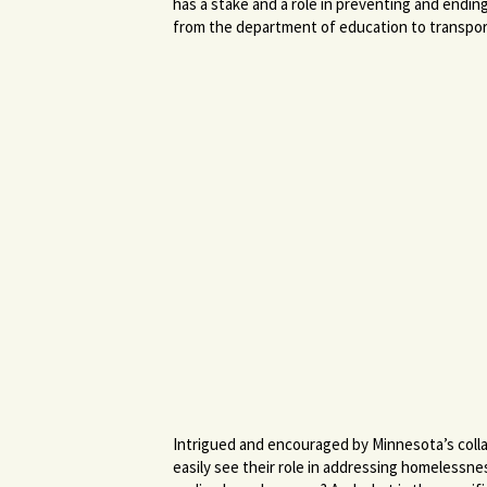
has a stake and a role in preventing and endin
from the department of education to transpor
Intrigued and encouraged by Minnesota’s colla
easily see their role in addressing homeless