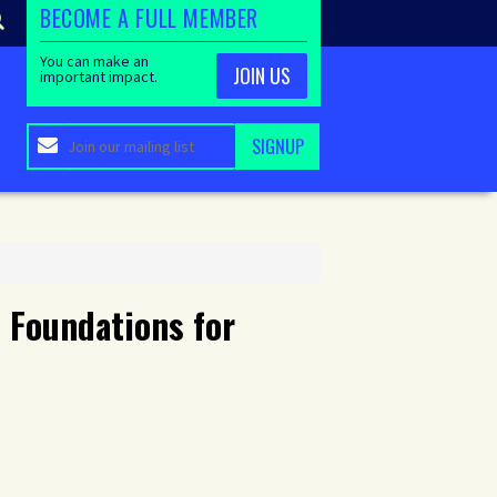
BECOME A FULL MEMBER
You can make an
JOIN US
important impact.
 Foundations for