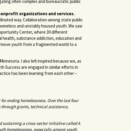
gating often complex and bureaucratic public
nonprofit organizations and services.
dinated way. Collaboration among state public
g homeless and unstably housed youth. We saw
Opportunity Center, where 30 different
l health, substance addiction, education and
 “move youth from a fragmented world to a
Minnesota. I also left inspired because we, as
uth Success are engaged in similar efforts in
ractice has been learning from each other –
r for ending homelessness.
Over the last four
 through grants, technical assistance,
 sustaining a cross-sector initiative called A
youth homelessness, especially among youth