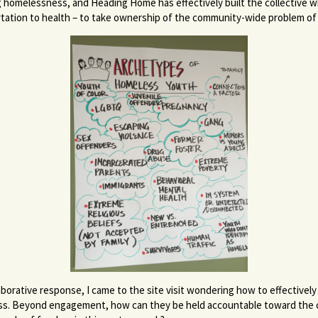
g homelessness, and Heading Home has effectively built the collective wi
tation to health – to take ownership of the community-wide problem o
borative response, I came to the site visit wondering how to effectively
ness. Beyond engagement, how can they be held accountable toward the