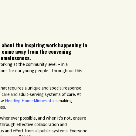
 about the inspiring work happening in
nd came away from the convening
 homelessness.
orking at the community level -- in a
utions for our young people. Throughout this
hat requires a unique and special response.
 care and adult-serving systems of care. At
how
Heading Home Minnesota
is making
ess.
whenever possible, and when it’s not, ensure
e through effective collaboration and
us and effort from all public systems. Everyone