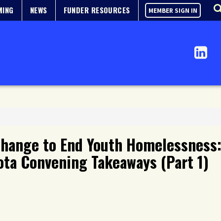
MING
NEWS
FUNDER RESOURCES
MEMBER SIGN IN
Change to End Youth Homelessness:
ta Convening Takeaways (Part 1)