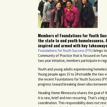
Members of Foundations for Youth Succe
the state to end youth homelessness. 
inspired and armed with key takeaways
Foundations for Youth Success (FYS)
brings to
Community of Practice that is focused on fund
two year initiative, members participate in re
Youth and young adults experiencing homelessn
Young people ages 15 to 24 straddle the two ve
the recent Foundations for Youth Success (FY
progress toward breaking down silos between 
Heading Home Minnesota shares the goal of t
it is rare, brief and non-recurring. That’s a bi
coordination. This responsibility does not res