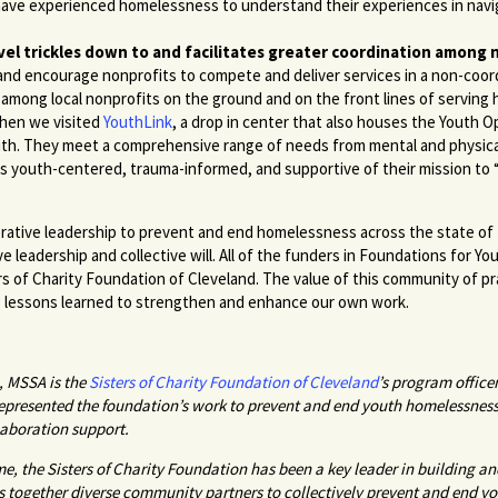
 have experienced homelessness to understand their experiences in navi
vel trickles down to and facilitates greater coordination among 
and encourage nonprofits to compete and deliver services in a non-coor
 among local nonprofits on the ground and on the front lines of servin
when we visited
YouthLink
, a drop in center that also houses the Youth 
outh. They meet a comprehensive range of needs from mental and physica
is youth-centered, trauma-informed, and supportive of their mission to
aborative leadership to prevent and end homelessness across the state of 
ive leadership and collective will. All of the funders in Foundations for Yo
ers of Charity Foundation of Cleveland. The value of this community of p
ng lessons learned to strengthen and enhance our own work.
, MSSA is the
Sisters of Charity Foundation of Cleveland
’s program office
represented the foundation’s work to prevent and end youth homelessness
aboration support.
e, the Sisters of Charity Foundation has been a key leader in building and
ngs together diverse community partners to collectively prevent and end 