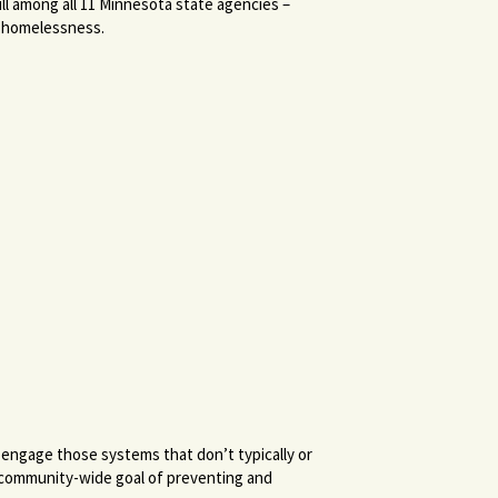
ll among all 11 Minnesota state agencies –
f homelessness.
 engage those systems that don’t typically or
 community-wide goal of preventing and