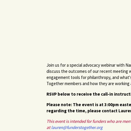
Join us for a special advocacy webinar with N
discuss the outcomes of our recent meeting 
engagement tools for philanthropy, and what's
Together members and how they are working at 
RSVP below to receive the call-in instruc
Please note: The event is at 3:00pm easte
regarding the time, please contact Laure
This event is intended for funders who are me
at
lauren@funderstogether.org