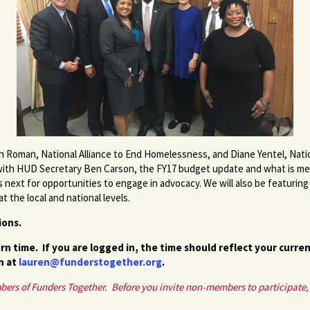
an Roman, National Alliance to End Homelessness, and Diane Yentel, Nat
with HUD Secretary Ben Carson, the FY17 budget update and what is me
 next for opportunities to engage in advocacy. We will also be featurin
the local and national levels.
tions.
rn time. If you are logged in, the time should reflect your curre
n at
lauren@funderstogether.org
.
mbers of Funders Together. Before you invite non-members to participate