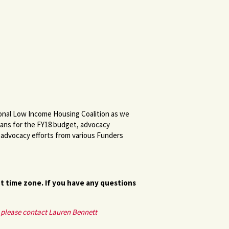
ional Low Income Housing Coalition as we
ans for the FY18 budget, advocacy
g advocacy efforts from various Funders
nt time zone. If you have any questions
, please contact Lauren Bennett