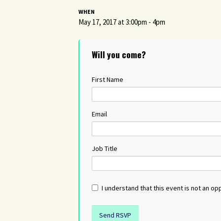
WHEN
May 17, 2017 at 3:00pm - 4pm
Will you come?
First Name
Email
Job Title
I understand that this event is not an opp