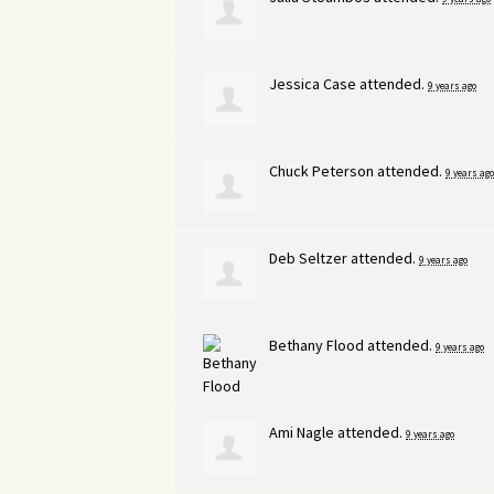
Jessica Case
attended.
9 years ago
Chuck Peterson
attended.
9 years ago
Deb Seltzer
attended.
9 years ago
Bethany Flood
attended.
9 years ago
Ami Nagle
attended.
9 years ago