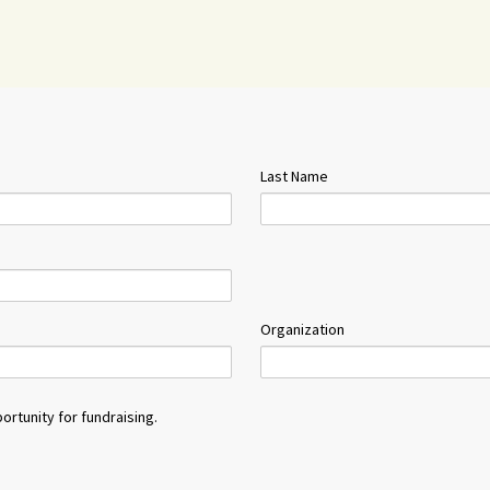
Last Name
Organization
ortunity for fundraising.