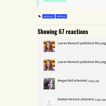
advocacy
webinar
Showing 67 reactions
Lauren Bennett
published this pag
Lauren Bennett
published this pag
Megan Bell
attended.
9 years ago
Debbie Reznick
attended.
9 years ago