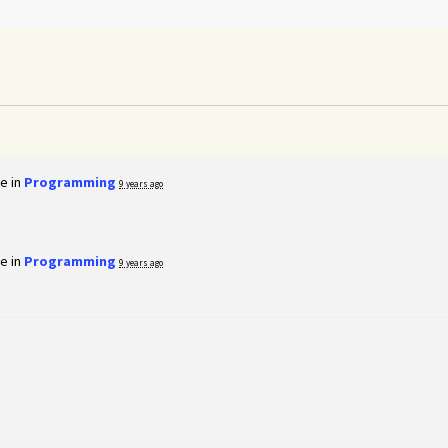
e in
Programming
9 years ago
e in
Programming
9 years ago