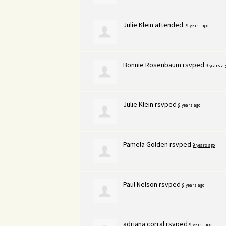
Julie Klein
attended.
9 years ago
Bonnie Rosenbaum
rsvped
9 years ag
Julie Klein
rsvped
9 years ago
Pamela Golden
rsvped
9 years ago
Paul Nelson
rsvped
9 years ago
adriana corral
rsvped
9 years ago