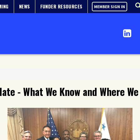
MING
NEWS
FUNDER RESOURCES
MEMBER SIGN IN
date - What We Know and Where We