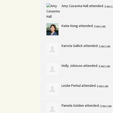
Amy Casavina Hall
attended.
9 years 
Katie Hong
attended.
9 years ago
Karista Gallick
attended.
9 years ago
Holly Johnson
attended.
9 years ago
Leslie Perkul
attended.
9 years ago
Pamela Golden
attended.
9 years ago