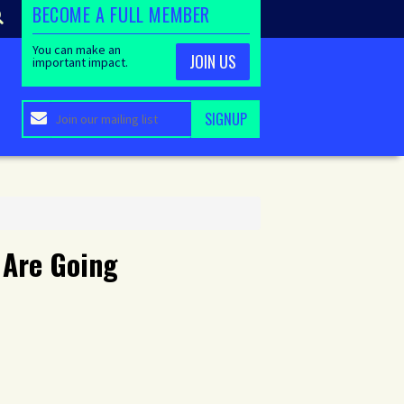
BECOME A FULL MEMBER
You can make an
JOIN US
important impact.
 Are Going