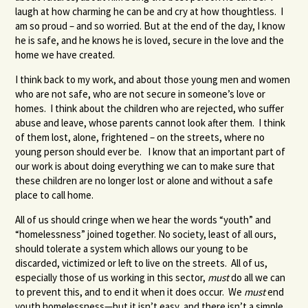
laugh at how charming he can be and cry at how thoughtless. I
am so proud – and so worried. But at the end of the day, I know
he is safe, and he knows he is loved, secure in the love and the
home we have created.
I think back to my work, and about those young men and women
who are not safe, who are not secure in someone’s love or
homes. I think about the children who are rejected, who suffer
abuse and leave, whose parents cannot look after them. I think
of them lost, alone, frightened – on the streets, where no
young person should ever be. I know that an important part of
our work is about doing everything we can to make sure that
these children are no longer lost or alone and without a safe
place to call home.
All of us should cringe when we hear the words “youth” and
“homelessness” joined together. No society, least of all ours,
should tolerate a system which allows our young to be
discarded, victimized or left to live on the streets. All of us,
especially those of us working in this sector,
must
do all we can
to prevent this, and to end it when it does occur. We
must
end
youth homelessness—but it isn’t easy, and there isn’t a simple