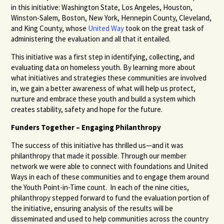
in this initiative: Washington State, Los Angeles, Houston,
Winston-Salem, Boston, New York, Hennepin County, Cleveland,
and King County, whose
United Way
took on the great task of
administering the evaluation and all that it entailed.
This initiative was a first step in identifying, collecting, and
evaluating data on homeless youth. By learning more about
what initiatives and strategies these communities are involved
in, we gain a better awareness of what will help us protect,
nurture and embrace these youth and build a system which
creates stability, safety and hope for the future.
Funders Together – Engaging Philanthropy
The success of this initiative has thrilled us—and it was
philanthropy that made it possible. Through our member
network we were able to connect with foundations and United
Ways in each of these communities and to engage them around
the Youth Point-in-Time count. In each of the nine cities,
philanthropy stepped forward to fund the evaluation portion of
the initiative, ensuring analysis of the results will be
disseminated and used to help communities across the country