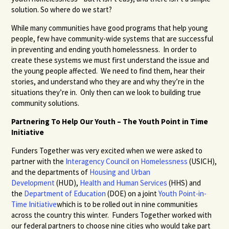
solution. So where do we start?
While many communities have good programs that help young
people, few have community-wide systems that are successful
in preventing and ending youth homelessness. In order to
create these systems we must first understand the issue and
the young people affected. We need to find them, hear their
stories, and understand who they are and why they’re in the
situations they’re in. Only then can we look to building true
community solutions.
Partnering To Help Our Youth – The Youth Point in Time
Initiative
Funders Together was very excited when we were asked to
partner with the
Interagency Council on Homelessness
(USICH),
and the departments of
Housing and Urban
Development
(HUD),
Health and Human Services
(HHS) and
the
Department of Education
(DOE) on a joint
Youth Point-in-
Time Initiative
which is to be rolled out in nine communities
across the country this winter. Funders Together worked with
our federal partners to choose nine cities who would take part