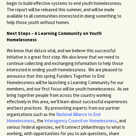
begin to build effective systems to end youth homelessness.
The report will be released this summer, and will be made
available to all communities interested in doing something to
help those youth without homes.
Next Steps – A Learning Community on Youth
Homelessness
We know that data is vital, and we believe this successful
initiative is a great first step. We also know that we need to
continue collecting and exchanging information to help those
interested in ending youth homelessness. We are pleased to
announce that this spring Funders Together to End
Homelessness will be launching a Learning Community for our
members, and our first focus will be youth homelessness. As we
bring together people from across the country working
effectively in this area, we’ll learn about successful experiences
and best practices. By presenting experts from our partner
organizations such as the
National Alliance to End
Homelessness
, the
Interagency Council on Homelessness
, and
various federal agencies, we’ll connect philanthropy to what is
working, with opportunities for you to ask questions, share