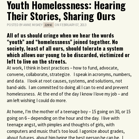
Youth Homelessness: Hearing
Their Stories, Sharing Ours
POSTED BY
ANNE MISKEY
ON FEBRUARY 07, 2013
229SC
All of us should cringe when we hear the words
“youth” and “homelessness” joined together. No
society, least of all ours, should tolerate a system
which allows our young to be discarded, victimized or
left to live on the streets.
At work, I think in best practices – how to fund, advocate,
convene, collaborate, strategize. I speak in acronyms, numbers,
and data. I look at root causes, systems, and solutions, not
band-aids. I am committed to doing all I can to end and prevent
homelessness. At the end of the day I know I love my job – and
am left wishing I could do more.
At home, I’m the mother of a teenage boy – 15 going on 30, or 15
going on 6 – depending on the hour and the day. I live with
teenage angst, with pimples and thoughts of girls, with
computers and music that’s too loud. I agonize about grades,
about futures, about him being the best person he can be. I