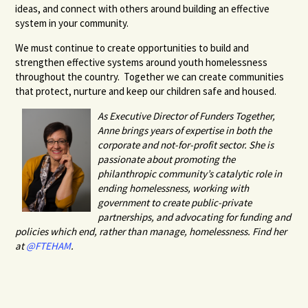
ideas, and connect with others around building an effective
system in your community.
We must continue to create opportunities to build and
strengthen effective systems around youth homelessness
throughout the country. Together we can create communities
that protect, nurture and keep our children safe and housed.
As Executive Director of Funders Together,
Anne brings years of expertise in both the
corporate and not-for-profit sector. She is
passionate about promoting the
philanthropic community’s catalytic role in
ending homelessness, working with
government to create public-private
partnerships, and advocating for funding and
policies which end, rather than manage, homelessness. Find her
at
@FTEHAM
.