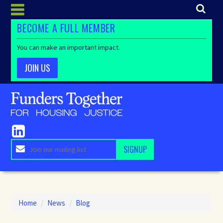
BECOME A FULL MEMBER
You can make an important impact.
JOIN US
Home
/
News
/
Blog